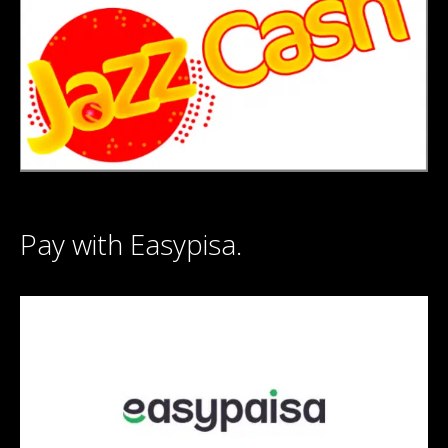
Pay with Easypisa.