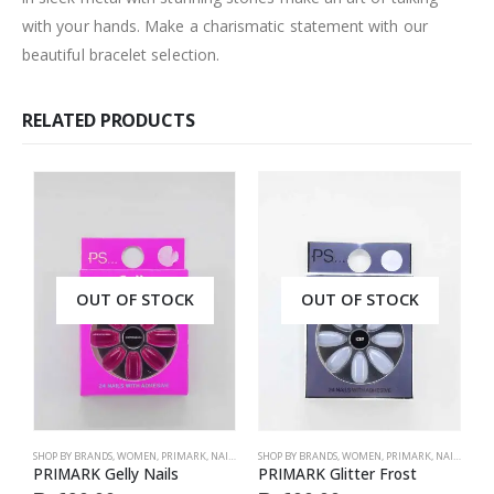
with your hands. Make a charismatic statement with our
beautiful bracelet selection.
RELATED PRODUCTS
OUT OF STOCK
OUT OF STOCK
SHOP BY BRANDS
,
WOMEN
,
PRIMARK
,
NAILS
,
PRIMARK
SHOP BY BRANDS
,
ACCESSORIES
,
WOMEN
,
PRIMARK
,
NAILS
,
PRIM
S
PRIMARK Gelly Nails
PRIMARK Glitter Frost