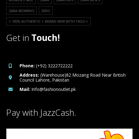
ZARA WOMEN'S
ZERO
⭐️ 100% AUTHENTIC ⭐️ BRAND NEW WITH TAGS ⭐️
Get in
Touch!
Phone:
(+92) 3222722222
Address:
(Warehouse)82 Mozang Road Near British
Council Lahore, Pakistan
Mail:
Info@fashionoutlet.pk
Pay with JazzCash.