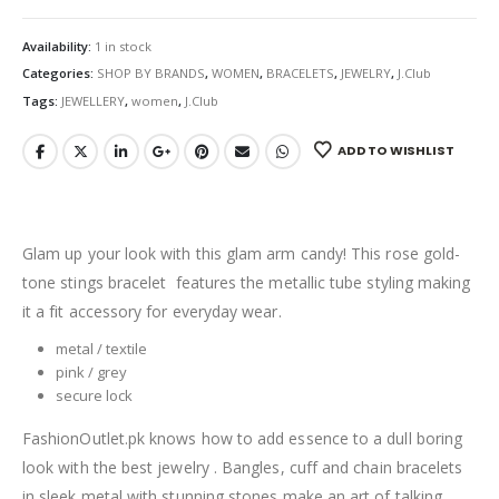
Availability:
1 in stock
Categories:
SHOP BY BRANDS
,
WOMEN
,
BRACELETS
,
JEWELRY
,
J.Club
Tags:
JEWELLERY
,
women
,
J.Club
ADD TO WISHLIST
Glam up your look with this glam arm candy! This rose gold-
tone stings bracelet features the metallic tube styling making
it a fit accessory for everyday wear.
metal / textile
pink / grey
secure lock
FashionOutlet.pk knows how to add essence to a dull boring
look with the best jewelry . Bangles, cuff and chain bracelets
in sleek metal with stunning stones make an art of talking