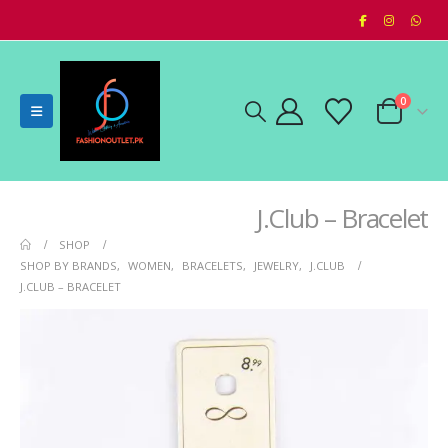
0
J.Club – Bracelet
SHOP
SHOP BY BRANDS
,
WOMEN
,
BRACELETS
,
JEWELRY
,
J.CLUB
J.CLUB – BRACELET