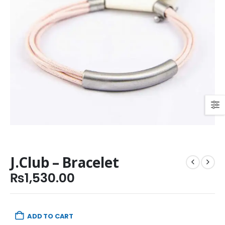
J.Club – Bracelet
₨
1,530.00
ADD TO CART