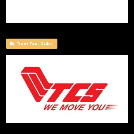
Track Your Order.