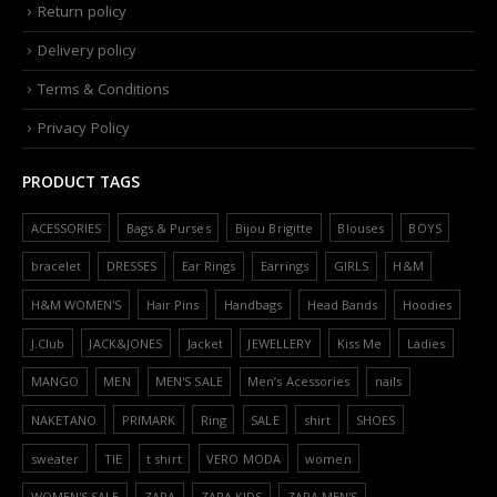
Return policy
Delivery policy
Terms & Conditions
Privacy Policy
PRODUCT TAGS
ACESSORIES
Bags & Purses
Bijou Brigitte
Blouses
BOYS
bracelet
DRESSES
Ear Rings
Earrings
GIRLS
H&M
H&M WOMEN'S
Hair Pins
Handbags
Head Bands
Hoodies
J.Club
JACK&JONES
Jacket
JEWELLERY
Kiss Me
Ladies
MANGO
MEN
MEN'S SALE
Men’s Acessories
nails
NAKETANO
PRIMARK
Ring
SALE
shirt
SHOES
sweater
TIE
t shirt
VERO MODA
women
WOMEN'S SALE
ZARA
ZARA KIDS
ZARA MEN'S