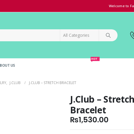
Welcome to Fa
HOT
BOUT US
SPECIAL OFFER!
GRAND OPENING DISCOUNT
ELRY
,
J.CLUB
J.CLUB – STRETCH BRACELET
J.Club – Stretc
Bracelet
₨
1,530.00