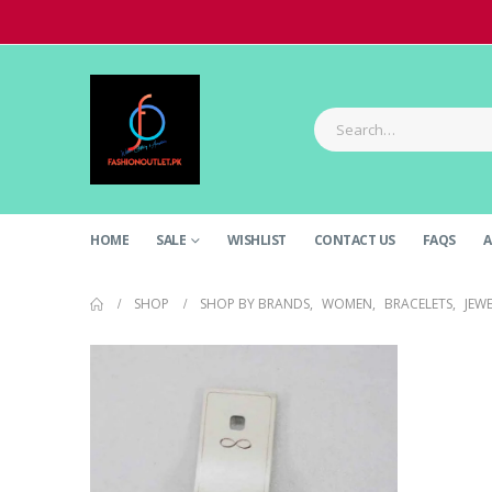
HOME
SALE
WISHLIST
CONTACT US
FAQS
A
SHOP
SHOP BY BRANDS
,
WOMEN
,
BRACELETS
,
JEW