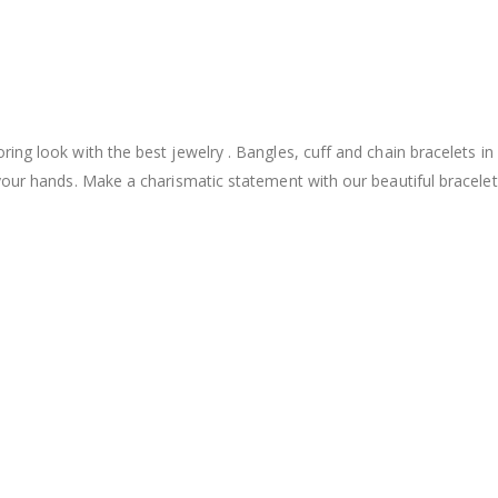
ng look with the best jewelry . Bangles, cuff and chain bracelets in
your hands. Make a charismatic statement with our beautiful bracelet 