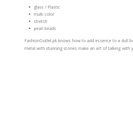
glass / Plastic
multi color
stretch
pearl beads
FashionOutlet.pk knows how to add essence to a dull bori
metal with stunning stones make an art of talking with 