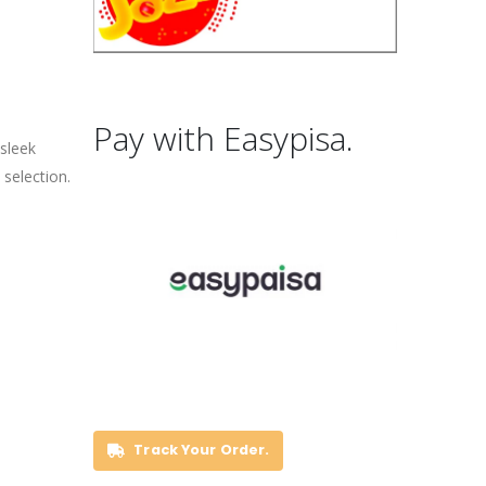
Pay with Easypisa.
 sleek
selection.
Track Your Order.