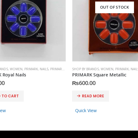
OUT OF STOCK
RANDS
,
WOMEN
,
PRIMARK
,
NAILS
,
PRIMARK
,
ACCESSORIES
SHOP BY BRANDS
,
WOMEN
,
PRIMARK
,
NAIL
 Royal Nails
PRIMARK Square Metallic
00
₨
600.00
 TO CART
READ MORE
iew
Quick View