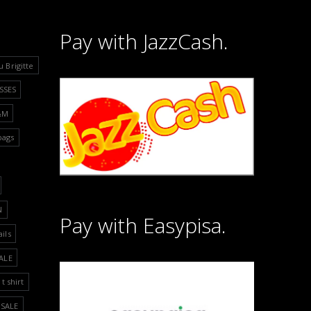
Pay with JazzCash.
u Brigitte
SSES
&M
bags
N
Pay with Easypisa.
ails
ALE
t shirt
SALE