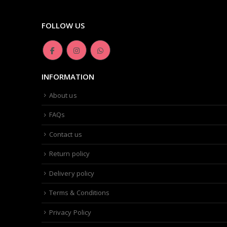
FOLLOW US
INFORMATION
About us
FAQs
Contact us
Return policy
Delivery policy
Terms & Conditions
Privacy Policy