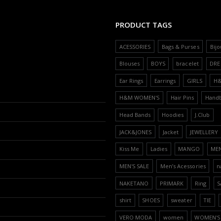
PRODUCT TAGS
ACESSORIES
Bags & Purses
Bijo
Blouses
BOYS
bracelet
DRE
Ear Rings
Earrings
GIRLS
H
H&M WOMEN'S
Hair Pins
Hand
Head Bands
Hoodies
J.Club
JACK&JONES
Jacket
JEWELLERY
Kiss Me
Ladies
MANGO
ME
MEN'S SALE
Men’s Acessories
n
NAKETANO
PRIMARK
Ring
S
shirt
SHOES
sweater
TIE
VERO MODA
women
WOMEN'S 