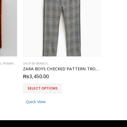
S
,
PRIMARK
,
ACCESSORIES
SHOP BY BRANDS
SHOP BY BRA
ZARA BOYS CHECKED PATTERN TROUSER
PRIMARK S
₨
3,450.00
₨
790.0
This product has multiple variants. The options may be chosen on the product page
SELECT OPTIONS
ADD 
Quick View
Quick Vi