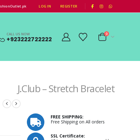
|
shionOutlet.pk
LOG IN
REGISTER
CALL US NOW
0
+923222722222
J.Club – Stretch Bracelet
h
FREE SHIPPING:
Free Shipping on All orders
SSL Certificate: