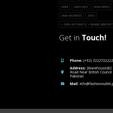
ZARA
ZARA KIDS
ZARA MEN'S
ZARA WOMEN'S
ZERO
⭐️ 100% AUTHENTIC ⭐️ BRAND NEW WIT
Get in
Touch!
Phone:
(+92) 3222722222
Address:
(Warehouse)82
Road Near British Council
Pakistan
Mail:
Info@fashionoutlet.