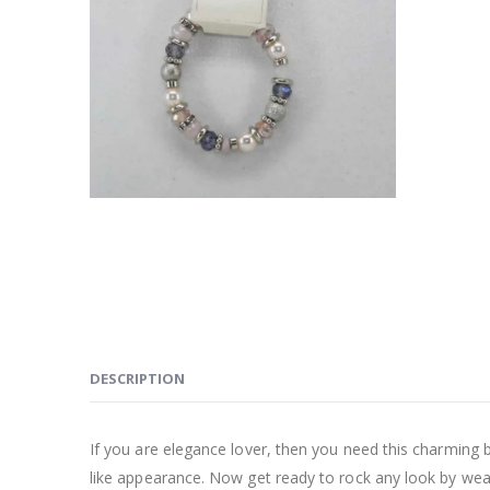
DESCRIPTION
If you are elegance lover, then you need this charming br
like appearance. Now get ready to rock any look by wear