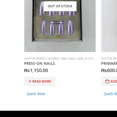
OUT OF STOCK
SHOP BY BRANDS
,
WOMEN
,
H&M
,
NAILS
,
H&M
,
ACCESSORIES
SHOP BY B
PRESS-ON NAILS
PRIMARK
₨
1,150.00
₨
600.
READ MORE
ADD
Quick View
Quick V