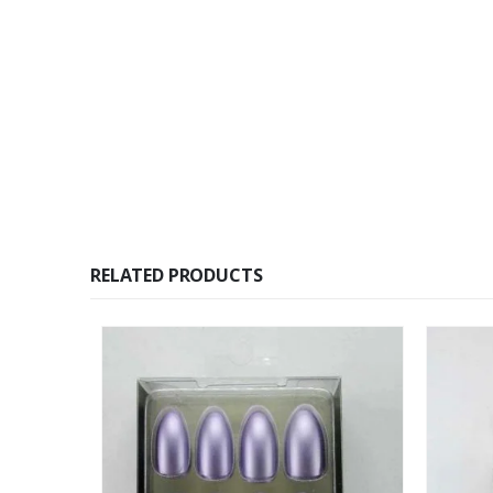
RELATED PRODUCTS