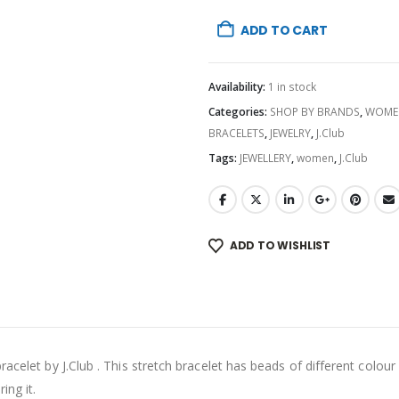
ADD TO CART
Availability:
1 in stock
Categories:
SHOP BY BRANDS
,
WOME
BRACELETS
,
JEWELRY
,
J.Club
Tags:
JEWELLERY
,
women
,
J.Club
ADD TO WISHLIST
acelet by J.Club . This stretch bracelet has beads of different colour
ing it.