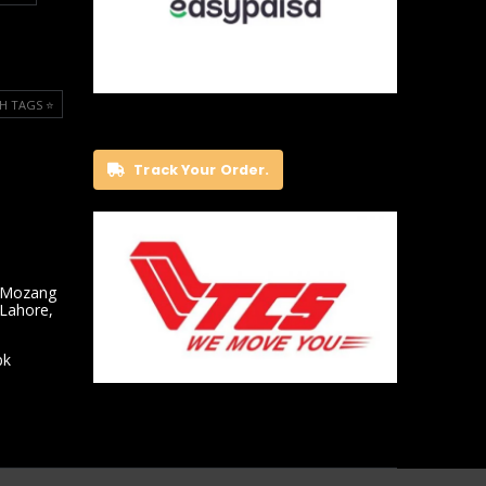
H TAGS ⭐️
Track Your Order.
 Mozang
 Lahore,
pk