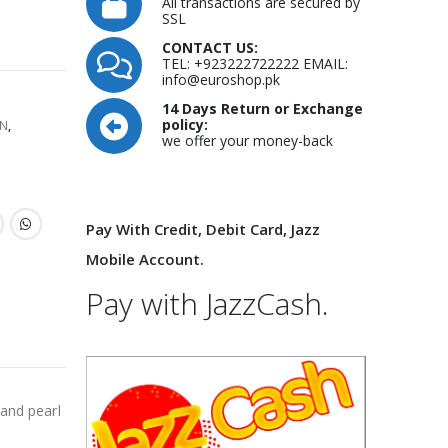
All transactions are secured by
SSL
CONTACT US:
TEL: +923222722222 EMAIL:
info@euroshop.pk
14 Days Return or Exchange
policy:
N
,
we offer your money-back
Pay With Credit, Debit Card, Jazz
Mobile Account.
Pay with JazzCash.
 and pearl