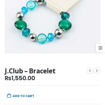
J.Club – Bracelet
₨
1,550.00
ADD TO CART