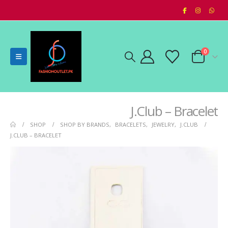
0
J.Club – Bracelet
SHOP
SHOP BY BRANDS
,
BRACELETS
,
JEWELRY
,
J.CLUB
J.CLUB – BRACELET