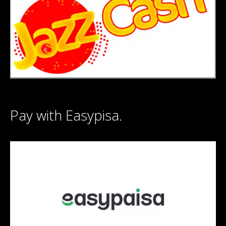
Pay with Easypisa.