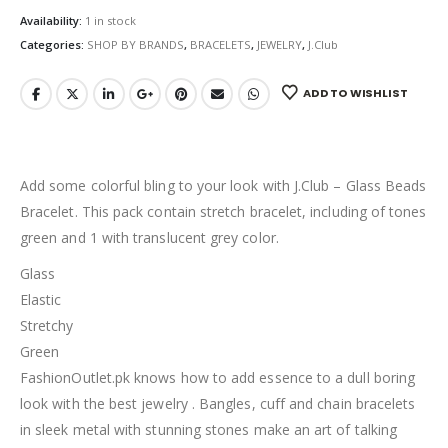
Availability:
1 in stock
Categories:
SHOP BY BRANDS
,
BRACELETS
,
JEWELRY
,
J.Club
ADD TO WISHLIST
Add some colorful bling to your look with J.Club – Glass Beads
Bracelet. This pack contain stretch bracelet, including of tones
green and 1 with translucent grey color.
Glass
Elastic
Stretchy
Green
FashionOutlet.pk knows how to add essence to a dull boring
look with the best jewelry . Bangles, cuff and chain bracelets
in sleek metal with stunning stones make an art of talking