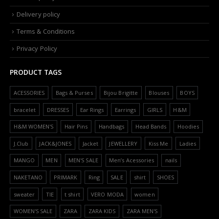
Delivery policy
Terms & Conditions
Privacy Policy
PRODUCT TAGS
ACESSORIES
Bags & Purses
Bijou Brigitte
Blouses
BOYS
bracelet
DRESSES
Ear Rings
Earrings
GIRLS
H&M
H&M WOMEN'S
Hair Pins
Handbags
Head Bands
Hoodies
J.Club
JACK&JONES
Jacket
JEWELLERY
Kiss Me
Ladies
MANGO
MEN
MEN'S SALE
Men’s Acessories
nails
NAKETANO
PRIMARK
Ring
SALE
shirt
SHOES
sweater
TIE
t shirt
VERO MODA
women
WOMEN'S SALE
ZARA
ZARA KIDS
ZARA MEN'S