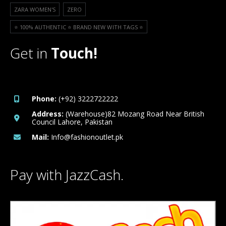
ZARA WOMEN'S
ZERO
⭐️ 100% AUTHENTIC ⭐️ BRAND NEW WITH TAGS ⭐️
Get in
Touch!
Phone:
(+92) 3222722222
Address:
(Warehouse)82 Mozang Road Near British
Council Lahore, Pakistan
Mail:
Info@fashionoutlet.pk
Pay with JazzCash.