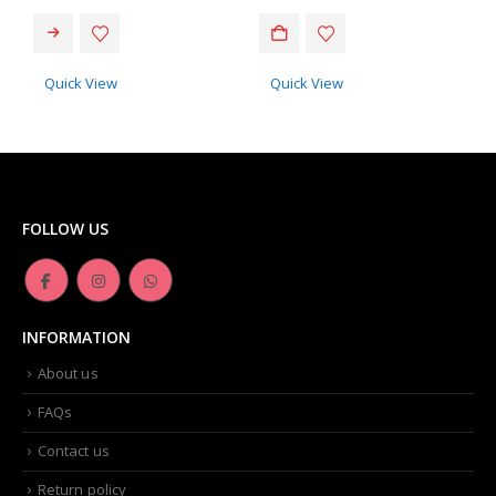
Quick View
Quick View
FOLLOW US
INFORMATION
About us
FAQs
Contact us
Return policy