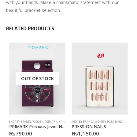
with your hands. Make a charismatic statement with our
beautiful bracelet selection.
RELATED PRODUCTS
OUT OF STOCK
SHOP BY BRANDS
,
WOMEN
,
PRIMARK
,
NAILS
,
PRIMARK
SHOP BY BRANDS
,
ACCESSORIES
,
WOMEN
,
H&M
,
NAILS
,
H&M
,
ACC
S
PRIMARK Precious Jewel Nails
PRESS-ON NAILS
₨
790.00
₨
1,150.00