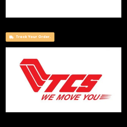
Track Your Order.