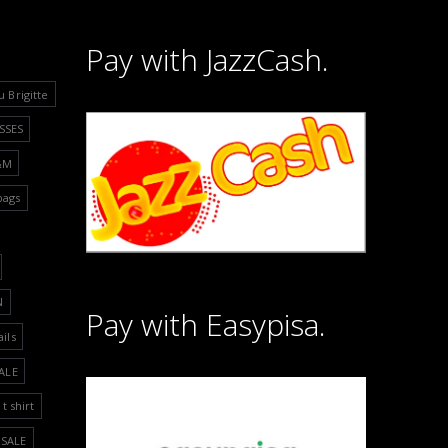
Pay with JazzCash.
u Brigitte
SSES
&M
bags
N
Pay with Easypisa.
ails
ALE
t shirt
SALE