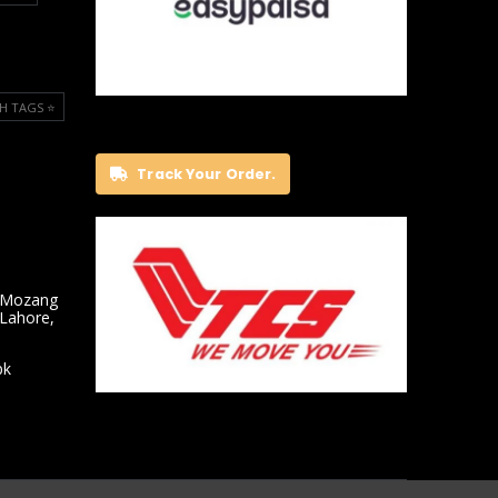
H TAGS ⭐️
Track Your Order.
 Mozang
 Lahore,
pk