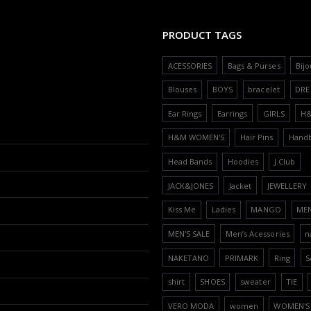
PRODUCT TAGS
ACESSORIES
Bags & Purses
Bijo
Blouses
BOYS
bracelet
DRE
Ear Rings
Earrings
GIRLS
H
H&M WOMEN'S
Hair Pins
Hand
Head Bands
Hoodies
J.Club
JACK&JONES
Jacket
JEWELLERY
Kiss Me
Ladies
MANGO
ME
MEN'S SALE
Men’s Acessories
n
NAKETANO
PRIMARK
Ring
S
shirt
SHOES
sweater
TIE
VERO MODA
women
WOMEN'S 