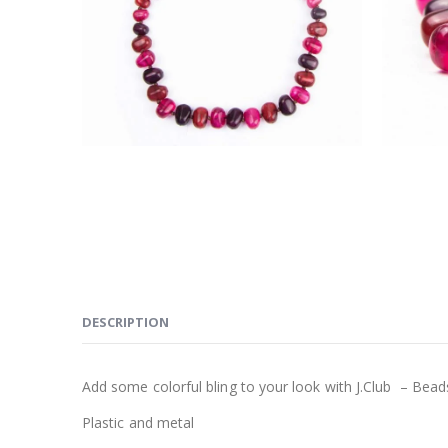
DESCRIPTION
Add some colorful bling to your look with J.Club – Bead
Plastic and metal