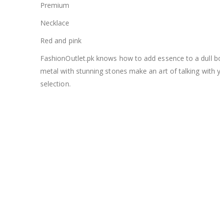
Premium
Necklace
Red and pink
FashionOutlet.pk knows how to add essence to a dull bor
metal with stunning stones make an art of talking with 
selection.