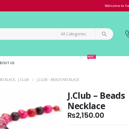
Welcome to Fa
HOT
BOUT US
SPECIAL OFFER!
GRAND OPENING DISCOUNT
NECKLACE
,
J.CLUB
J.CLUB – BEADS NECKLACE
J.Club – Beads
Necklace
₨
2,150.00