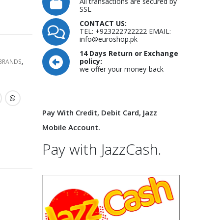
All transactions are secured by
SSL
CONTACT US:
TEL: +923222722222 EMAIL:
info@euroshop.pk
14 Days Return or Exchange
policy:
 BRANDS
,
we offer your money-back
Pay With Credit, Debit Card, Jazz
Mobile Account.
Pay with JazzCash.