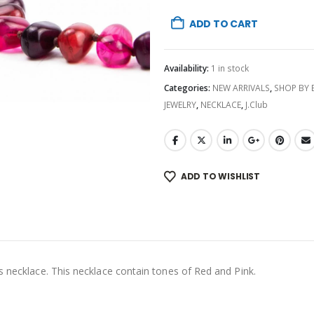
ADD TO CART
Availability:
1 in stock
Categories:
NEW ARRIVALS
,
SHOP BY
JEWELRY
,
NECKLACE
,
J.Club
ADD TO WISHLIST
s necklace. This necklace contain tones of Red and Pink.