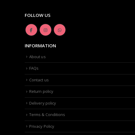
FOLLOW US
INFORMATION
About us
FAQs
Contact us
Return policy
Delivery policy
Terms & Conditions
Privacy Policy