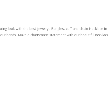
ing look with the best jewelry . Bangles, cuff and chain Necklace in
your hands. Make a charismatic statement with our beautiful necklac