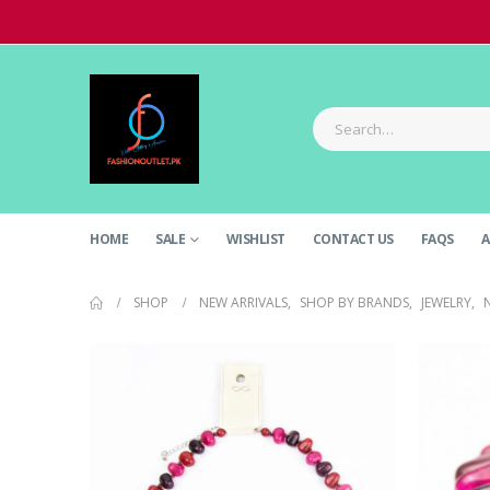
HOME
SALE
WISHLIST
CONTACT US
FAQS
A
SHOP
NEW ARRIVALS
,
SHOP BY BRANDS
,
JEWELRY
,