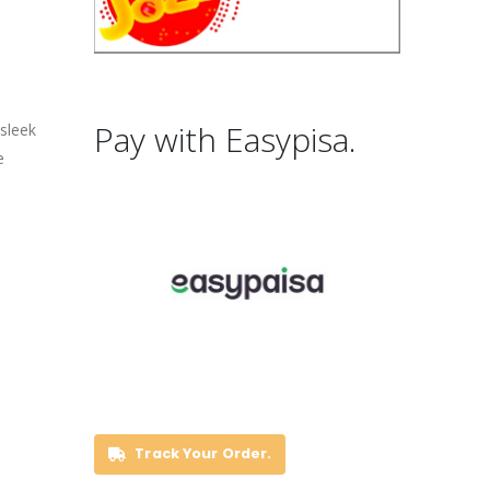
Pay with Easypisa.
 sleek
e
Track Your Order.