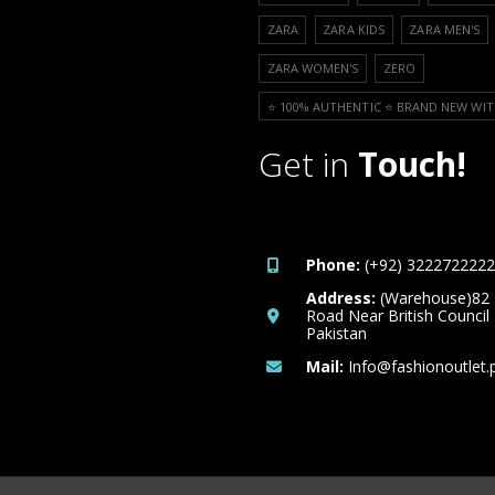
ZARA
ZARA KIDS
ZARA MEN'S
ZARA WOMEN'S
ZERO
⭐️ 100% AUTHENTIC ⭐️ BRAND NEW WIT
Get in
Touch!
Phone:
(+92) 3222722222
Address:
(Warehouse)82
Road Near British Council
Pakistan
Mail:
Info@fashionoutlet.