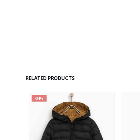
RELATED PRODUCTS
-34%