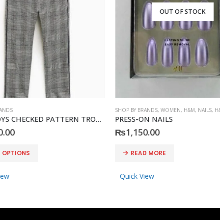
OUT OF STOCK
RANDS
SHOP BY BRANDS
,
WOMEN
,
H&M
,
NAILS
,
H
ZARA BOYS CHECKED PATTERN TROUSER
PRESS-ON NAILS
0.00
₨
1,150.00
T OPTIONS
READ MORE
iew
Quick View