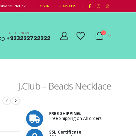
|
shionOutlet.pk
LOG IN
REGISTER
CALL US NOW
0
+923222722222
J.Club – Beads Necklace
FREE SHIPPING:
Free Shipping on All orders
SSL Certificate: