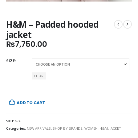
H&M – Padded hooded
jacket
₨
7,750.00
SIZE
CLEAR
ADD TO CART
SKU:
N/A
Categories:
NEW ARRIVALS
,
SHOP BY BRANDS
,
WOMEN
,
H&M
,
JACKET