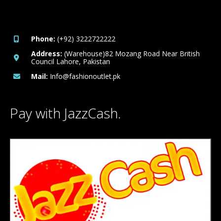
Phone:
(+92) 3222722222
Address:
(Warehouse)82 Mozang Road Near British
Council Lahore, Pakistan
Mail:
Info@fashionoutlet.pk
Pay with JazzCash.