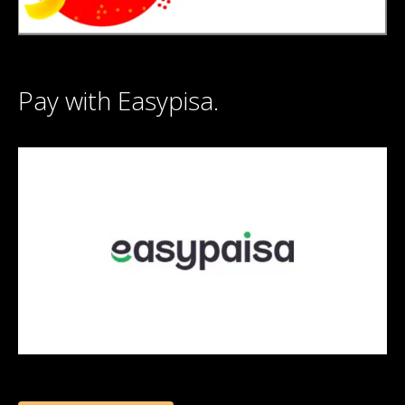
Pay with Easypisa.