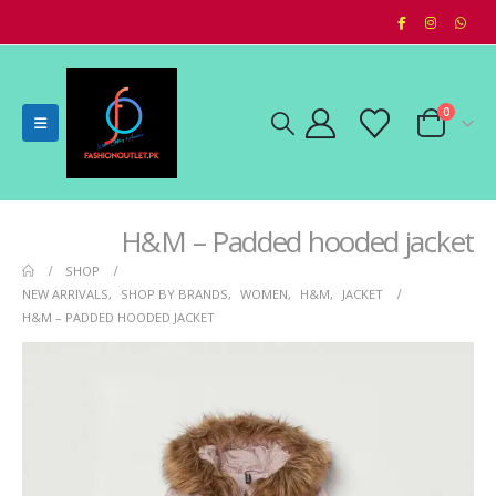
0
H&M – Padded hooded jacket
SHOP
NEW ARRIVALS
,
SHOP BY BRANDS
,
WOMEN
,
H&M
,
JACKET
H&M – PADDED HOODED JACKET