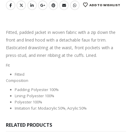
ADD TO WISHLIST
Fitted, padded jacket in woven fabric with a zip down the
front and lined hood with a detachable faux fur trim.
Elasticated drawstring at the waist, front pockets with a
press-stud, and inner ribbing at the cuffs. Lined.
Fit
Fitted
Composition
Padding: Polyester 100%
Lining: Polyester 100%
Polyester 100%
Imitation fur: Modacrylic 50%, Acrylic 50%
RELATED PRODUCTS