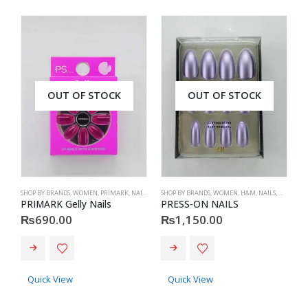
OUT OF STOCK
OUT OF STOCK
SHOP BY BRANDS
,
WOMEN
,
PRIMARK
,
NAILS
,
PRIMARK
SHOP BY BRANDS
,
ACCESSORIES
,
WOMEN
,
H&M
,
NAILS
,
H&M
,
ACC
S
PRIMARK Gelly Nails
PRESS-ON NAILS
₨
690.00
₨
1,150.00
Quick View
Quick View