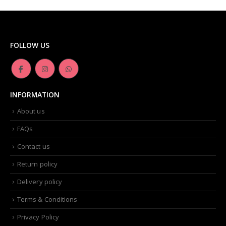
FOLLOW US
INFORMATION
About us
FAQs
Contact us
Return policy
Delivery policy
Terms & Conditions
Privacy Policy