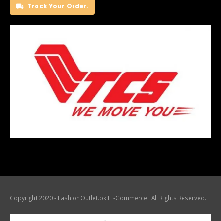
Track Your Order.
Copyright 2020 - FashionOutlet.pk I E-Commerce I All Rights Reserved.