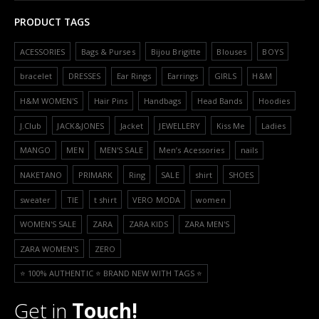
PRODUCT TAGS
ACESSORIES
Bags & Purses
Bijou Brigitte
Blouses
BOYS
bracelet
DRESSES
Ear Rings
Earrings
GIRLS
H&M
H&M WOMEN'S
Hair Pins
Handbags
Head Bands
Hoodies
J.Club
JACK&JONES
Jacket
JEWELLERY
Kiss Me
Ladies
MANGO
MEN
MEN'S SALE
Men’s Acessories
nails
NAKETANO
PRIMARK
Ring
SALE
shirt
SHOES
sweater
TIE
t shirt
VERO MODA
women
WOMEN'S SALE
ZARA
ZARA KIDS
ZARA MEN'S
ZARA WOMEN'S
ZERO
⭐️ 100% AUTHENTIC ⭐️ BRAND NEW WITH TAGS ⭐️
Get in
Touch!