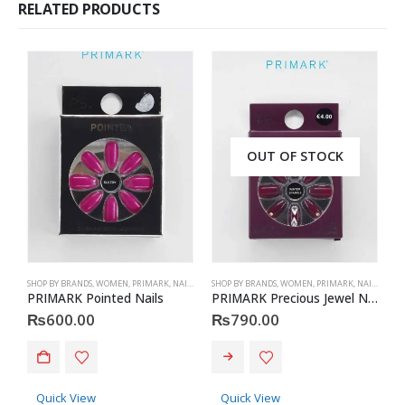
RELATED PRODUCTS
OUT OF STOCK
SHOP BY BRANDS
,
WOMEN
,
PRIMARK
,
NAILS
,
PRIMARK
SHOP BY BRANDS
,
ACCESSORIES
,
WOMEN
,
PRIMARK
,
NAILS
,
PRIM
S
PRIMARK Pointed Nails
PRIMARK Precious Jewel Nails
₨
600.00
₨
790.00
Quick View
Quick View