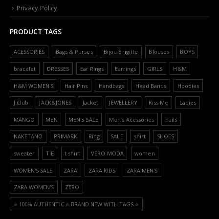
Privacy Policy
PRODUCT TAGS
ACESSORIES
Bags & Purses
Bijou Brigitte
Blouses
BOYS
bracelet
DRESSES
Ear Rings
Earrings
GIRLS
H&M
H&M WOMEN'S
Hair Pins
Handbags
Head Bands
Hoodies
J.Club
JACK&JONES
Jacket
JEWELLERY
Kiss Me
Ladies
MANGO
MEN
MEN'S SALE
Men’s Acessories
nails
NAKETANO
PRIMARK
Ring
SALE
shirt
SHOES
sweater
TIE
t shirt
VERO MODA
women
WOMEN'S SALE
ZARA
ZARA KIDS
ZARA MEN'S
ZARA WOMEN'S
ZERO
⭐️ 100% AUTHENTIC ⭐️ BRAND NEW WITH TAGS ⭐️