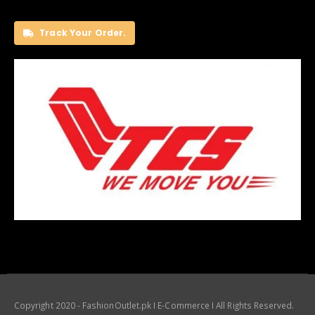
Track Your Order.
Copyright 2020 - FashionOutlet.pk I E-Commerce I All Rights Reserved.