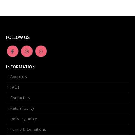
FOLLOW US
INFORMATION
About us
FAQs
Contact us
Return policy
Delivery policy
Terms & Conditions