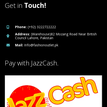
Get in
Touch!
Phone:
(+92) 3222722222
Address:
(Warehouse)82 Mozang Road Near British
Council Lahore, Pakistan
Mail:
Info@fashionoutlet.pk
Pay with JazzCash.