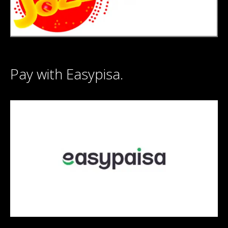
Pay with Easypisa.