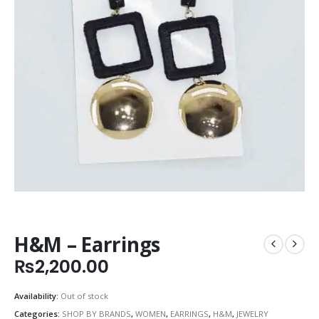
H&M – Earrings
₨
2,200.00
Availability:
Out of stock
Categories:
SHOP BY BRANDS
,
WOMEN
,
EARRINGS
,
H&M
,
JEWELRY