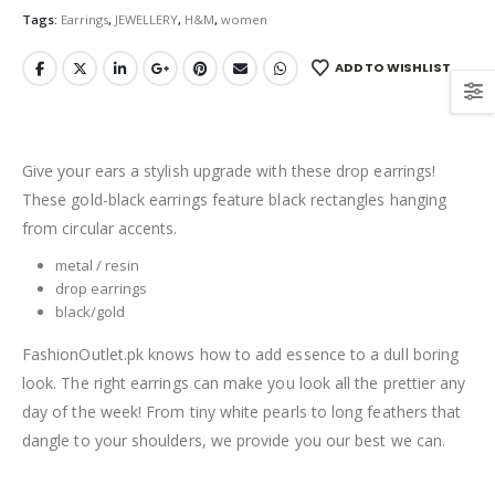
Tags:
Earrings
,
JEWELLERY
,
H&M
,
women
ADD TO WISHLIST
Give your ears a stylish upgrade with these drop earrings!
These gold-black earrings feature black rectangles hanging
from circular accents.
metal / resin
drop earrings
black/gold
FashionOutlet.pk knows how to add essence to a dull boring
look. The right earrings can make you look all the prettier any
day of the week! From tiny white pearls to long feathers that
dangle to your shoulders, we provide you our best we can.