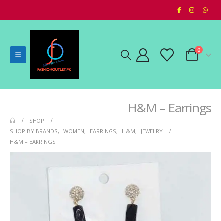
0
H&M – Earrings
SHOP
SHOP BY BRANDS
,
WOMEN
,
EARRINGS
,
H&M
,
JEWELRY
H&M – EARRINGS