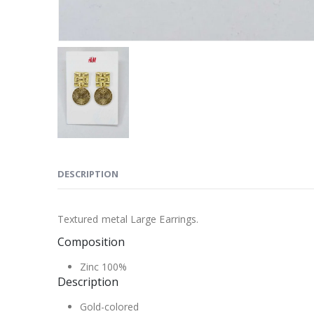
DESCRIPTION
Textured metal Large Earrings.
Composition
Zinc 100%
Description
Gold-colored