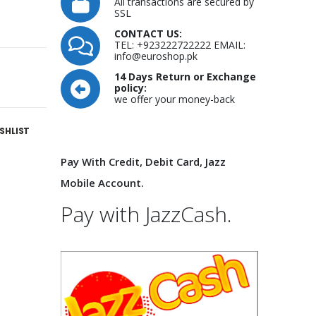
All transactions are secured by
SSL
CONTACT US:
TEL: +923222722222 EMAIL:
info@euroshop.pk
14 Days Return or Exchange
policy:
we offer your money-back
SHLIST
Pay With Credit, Debit Card, Jazz
Mobile Account.
Pay with JazzCash.