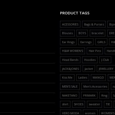
PRODUCT TAGS
ACESSORIES
Bags & Purses
Bijo
Blouses
BOYS
bracelet
DRE
Ear Rings
Earrings
GIRLS
H
H&M WOMEN'S
Hair Pins
Hand
Head Bands
Hoodies
J.Club
JACK&JONES
Jacket
JEWELLERY
Kiss Me
Ladies
MANGO
ME
MEN'S SALE
Men’s Acessories
n
NAKETANO
PRIMARK
Ring
S
shirt
SHOES
sweater
TIE
VERO MODA
women
WOMEN'S 