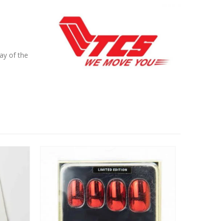
ay of the