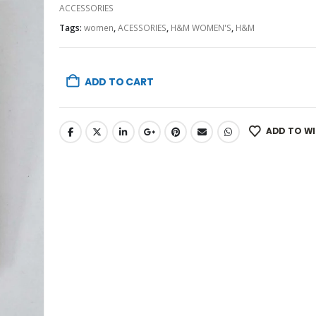
ACCESSORIES
Tags:
women
,
ACESSORIES
,
H&M WOMEN'S
,
H&M
ADD TO CART
ADD TO WI