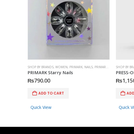
SHOP BY BRANDS
,
WOMEN
,
PRIMARK
,
NAILS
,
PRIMARK
,
ACCESSORIES
SHOP BY B
PRIMARK Starry Nails
PRESS-O
₨
790.00
₨
1,15
ADD TO CART
ADD
Quick View
Quick V