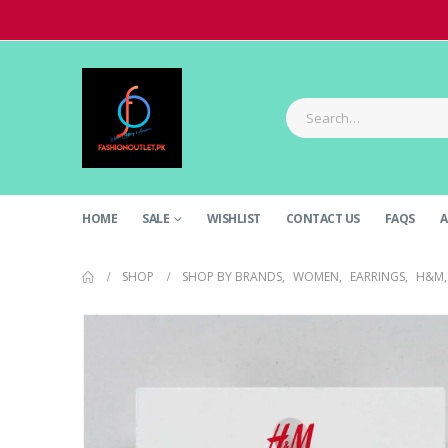
HOME
SALE
WISHLIST
CONTACT US
FAQS
A
SHOP
SHOP BY BRANDS
,
WOMEN
,
EARRINGS
,
H&M