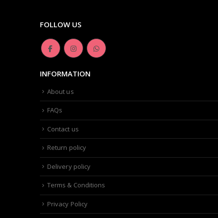
FOLLOW US
INFORMATION
About us
FAQs
Contact us
Return policy
Delivery policy
Terms & Conditions
Privacy Policy