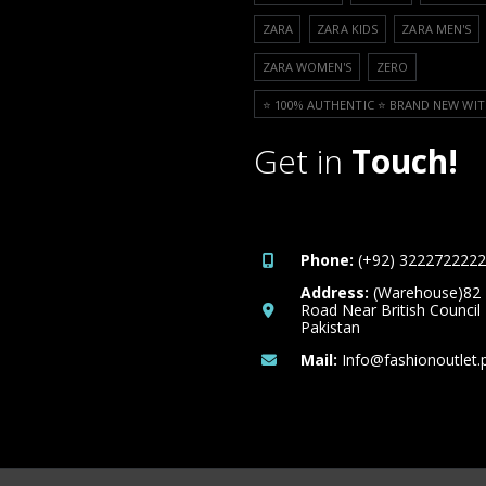
ZARA
ZARA KIDS
ZARA MEN'S
ZARA WOMEN'S
ZERO
⭐️ 100% AUTHENTIC ⭐️ BRAND NEW WIT
Get in
Touch!
Phone:
(+92) 3222722222
Address:
(Warehouse)82
Road Near British Council
Pakistan
Mail:
Info@fashionoutlet.