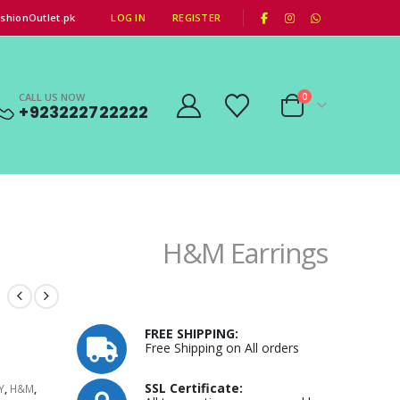
|
shionOutlet.pk
LOG IN
REGISTER
CALL US NOW
0
+923222722222
H&M Earrings
FREE SHIPPING:
Free Shipping on All orders
SSL Certificate:
Y
,
H&M
,