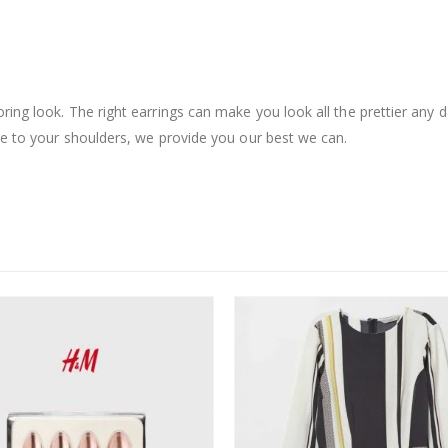
ing look. The right earrings can make you look all the prettier any d
le to your shoulders, we provide you our best we can.