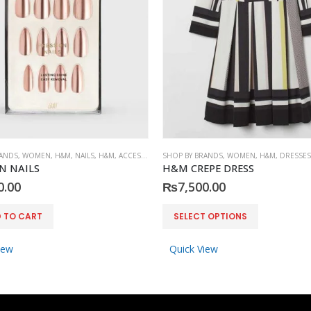
RANDS
,
WOMEN
,
H&M
,
NAILS
,
H&M
,
ACCESSORIES
SHOP BY BRANDS
,
WOMEN
,
H&M
,
DRESSES
N NAILS
H&M CREPE DRESS
0.00
₨
7,500.00
This product has multiple variants. The options may be chosen on the product page
 TO CART
SELECT OPTIONS
iew
Quick View