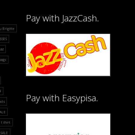
Pay with JazzCash.
u Brigitte
SSES
&M
bags
N
Pay with Easypisa.
ails
ALE
t shirt
SALE