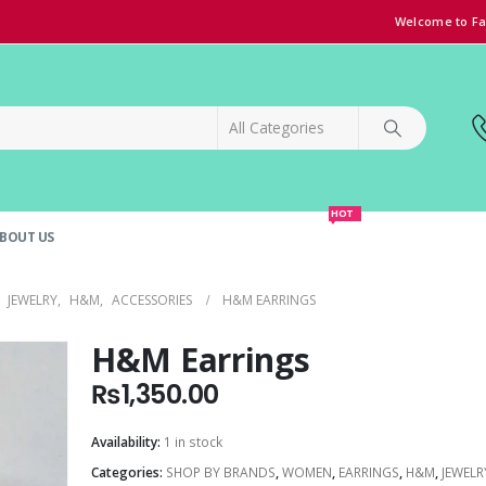
Welcome to Fa
HOT
BOUT US
SPECIAL OFFER!
GRAND OPENING DISCOUNT
,
JEWELRY
,
H&M
,
ACCESSORIES
H&M EARRINGS
H&M Earrings
₨
1,350.00
Availability:
1 in stock
Categories:
SHOP BY BRANDS
,
WOMEN
,
EARRINGS
,
H&M
,
JEWELR