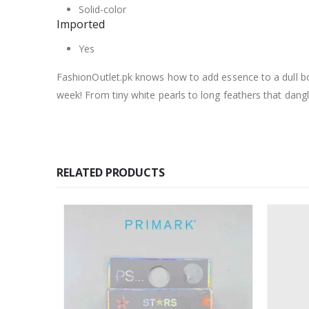
Solid-color
Imported
Yes
FashionOutlet.pk knows how to add essence to a dull bor
week! From tiny white pearls to long feathers that dang
RELATED PRODUCTS