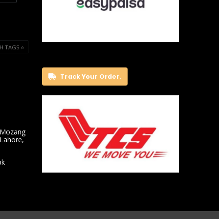
H TAGS ⭐️
Track Your Order.
 Mozang
 Lahore,
pk