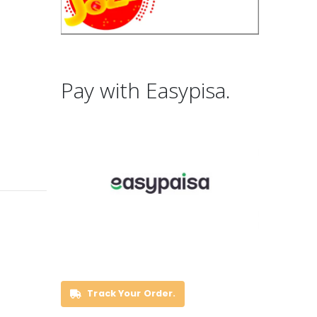
Pay with Easypisa.
Track Your Order.