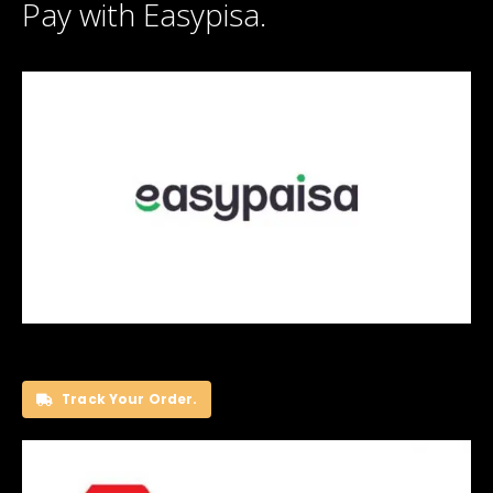
Pay with Easypisa.
Track Your Order.