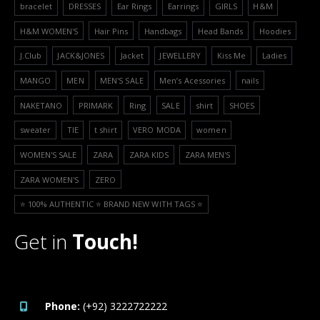
bracelet
DRESSES
Ear Rings
Earrings
GIRLS
H&M
H&M WOMEN'S
Hair Pins
Handbags
Head Bands
Hoodies
J.Club
JACK&JONES
Jacket
JEWELLERY
Kiss Me
Ladies
MANGO
MEN
MEN'S SALE
Men’s Acessories
nails
NAKETANO
PRIMARK
Ring
SALE
shirt
SHOES
sweater
TIE
t shirt
VERO MODA
women
WOMEN'S SALE
ZARA
ZARA KIDS
ZARA MEN'S
ZARA WOMEN'S
ZERO
⭐️ 100% AUTHENTIC ⭐️ BRAND NEW WITH TAGS ⭐️
Get in
Touch!
Phone:
(+92) 3222722222