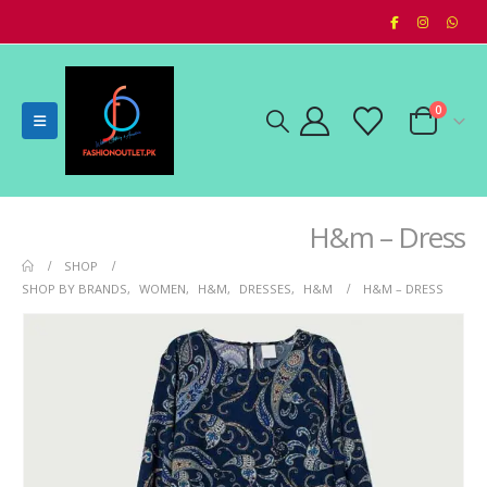
0
H&m – Dress
SHOP
SHOP BY BRANDS
,
WOMEN
,
H&M
,
DRESSES
,
H&M
H&M – DRESS