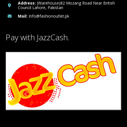
Address:
(Warehouse)82 Mozang Road Near British
Council Lahore, Pakistan
Mail:
Info@fashionoutlet.pk
Pay with JazzCash.