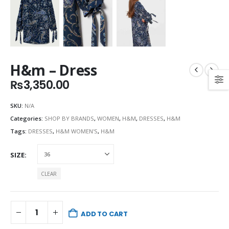
H&m – Dress
₨
3,350.00
SKU:
N/A
Categories:
SHOP BY BRANDS
,
WOMEN
,
H&M
,
DRESSES
,
H&M
Tags:
DRESSES
,
H&M WOMEN'S
,
H&M
SIZE
CLEAR
ADD TO CART