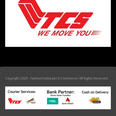
Copyright 2020 - FashionOutlet.pk I E-Commerce I All Rights Reserved.