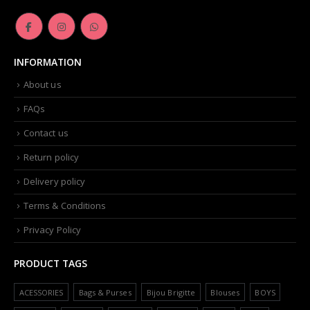
INFORMATION
About us
FAQs
Contact us
Return policy
Delivery policy
Terms & Conditions
Privacy Policy
PRODUCT TAGS
ACESSORIES
Bags & Purses
Bijou Brigitte
Blouses
BOYS