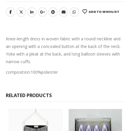
ADD TO WISHLIST
Knee-length dress in woven fabric with a round neckline and
an opening with a concealed button at the back of the neck.
Yoke with a pleat at the back, and long balloon sleeves with
narrow cuffs.
composition:100%poliester
RELATED PRODUCTS