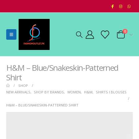
0
H&M – Blue/Snakeskin-Patterned
Shirt
SHOP
NEW ARRIVALS
,
SHOP BY BRANDS
,
WOMEN
,
H&M
,
SHIRTS I BLOUSES
H&M – BLUE/SNAKESKIN-PATTERNED SHIRT