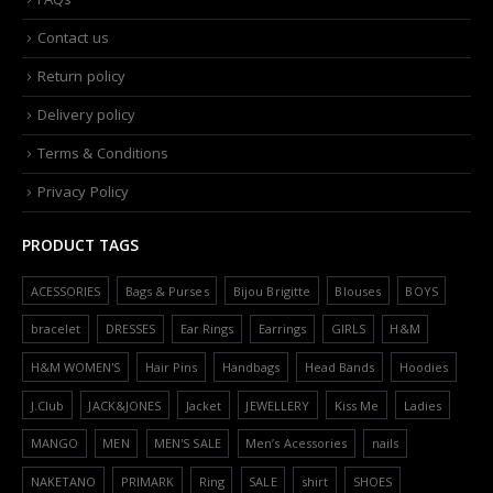
Contact us
Return policy
Delivery policy
Terms & Conditions
Privacy Policy
PRODUCT TAGS
ACESSORIES
Bags & Purses
Bijou Brigitte
Blouses
BOYS
bracelet
DRESSES
Ear Rings
Earrings
GIRLS
H&M
H&M WOMEN'S
Hair Pins
Handbags
Head Bands
Hoodies
J.Club
JACK&JONES
Jacket
JEWELLERY
Kiss Me
Ladies
MANGO
MEN
MEN'S SALE
Men’s Acessories
nails
NAKETANO
PRIMARK
Ring
SALE
shirt
SHOES