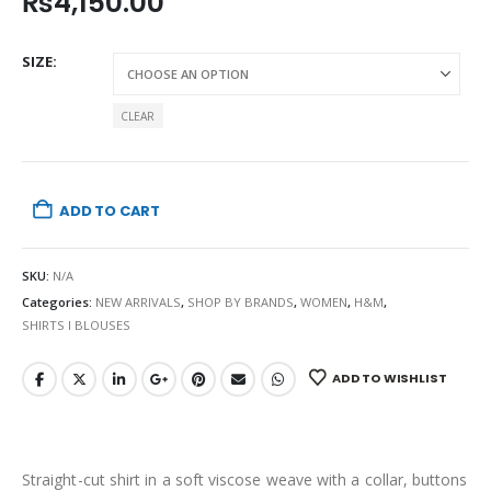
₨
4,150.00
SIZE
CLEAR
ADD TO CART
SKU:
N/A
Categories:
NEW ARRIVALS
,
SHOP BY BRANDS
,
WOMEN
,
H&M
,
SHIRTS I BLOUSES
ADD TO WISHLIST
Straight-cut shirt in a soft viscose weave with a collar, buttons