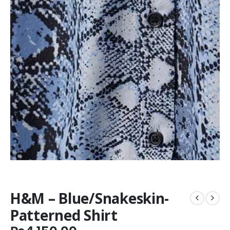
H&M – Blue/Snakeskin-
Patterned Shirt