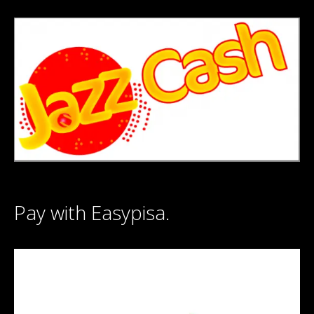
Pay with Easypisa.