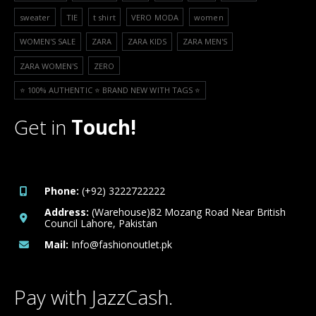
sweater
TIE
t shirt
VERO MODA
women
WOMEN'S SALE
ZARA
ZARA KIDS
ZARA MEN'S
ZARA WOMEN'S
ZERO
⭐️ 100% AUTHENTIC ⭐️ BRAND NEW WITH TAGS ⭐️
Get in
Touch!
Phone:
(+92) 3222722222
Address:
(Warehouse)82 Mozang Road Near British
Council Lahore, Pakistan
Mail:
Info@fashionoutlet.pk
Pay with JazzCash.