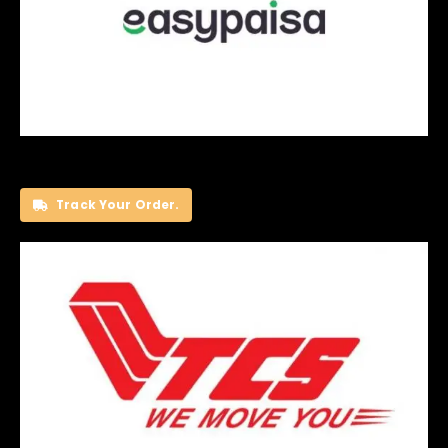
Track Your Order.