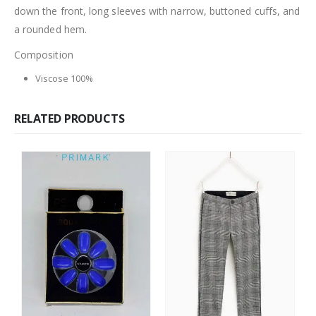
down the front, long sleeves with narrow, buttoned cuffs, and
a rounded hem.
Composition
Viscose 100%
RELATED PRODUCTS