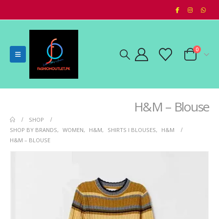
0
H&M – Blouse
SHOP
SHOP BY BRANDS
,
WOMEN
,
H&M
,
SHIRTS I BLOUSES
,
H&M
H&M – BLOUSE