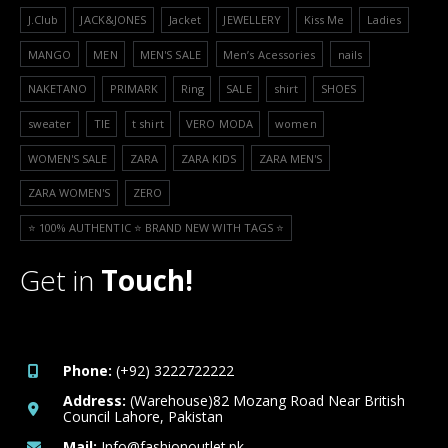
J.Club
JACK&JONES
Jacket
JEWELLERY
Kiss Me
Ladies
MANGO
MEN
MEN'S SALE
Men’s Acessories
nails
NAKETANO
PRIMARK
Ring
SALE
shirt
SHOES
sweater
TIE
t shirt
VERO MODA
women
WOMEN'S SALE
ZARA
ZARA KIDS
ZARA MEN'S
ZARA WOMEN'S
ZERO
⭐️ 100% AUTHENTIC ⭐️ BRAND NEW WITH TAGS ⭐️
Get in
Touch!
Phone:
(+92) 3222722222
Address:
(Warehouse)82 Mozang Road Near British
Council Lahore, Pakistan
Mail:
Info@fashionoutlet.pk