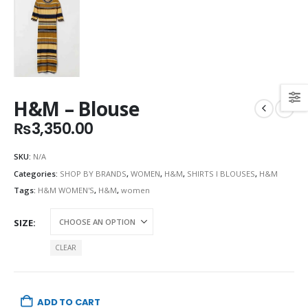
H&M – Blouse
₨
3,350.00
SKU:
N/A
Categories:
SHOP BY BRANDS
,
WOMEN
,
H&M
,
SHIRTS I BLOUSES
,
H&M
Tags:
H&M WOMEN'S
,
H&M
,
women
SIZE
CLEAR
ADD TO CART