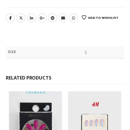
ADD TO WISHLIST
SIZE
S
RELATED PRODUCTS