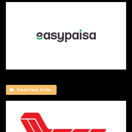
Track Your Order.