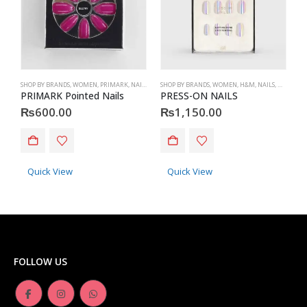
SHOP BY BRANDS
,
WOMEN
,
PRIMARK
,
NAILS
,
PRIMARK
SHOP BY BRANDS
,
ACCESSORIES
,
WOMEN
,
H&M
,
NAILS
,
H&M
,
ACC
S
PRIMARK Pointed Nails
PRESS-ON NAILS
P
₨
600.00
₨
1,150.00
Quick View
Quick View
FOLLOW US