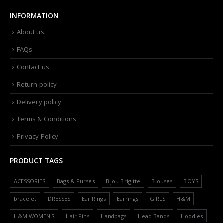
INFORMATION
About us
FAQs
Contact us
Return policy
Delivery policy
Terms & Conditions
Privacy Policy
PRODUCT TAGS
ACESSORIES
Bags & Purses
Bijou Brigitte
Blouses
BOYS
bracelet
DRESSES
Ear Rings
Earrings
GIRLS
H&M
H&M WOMEN'S
Hair Pins
Handbags
Head Bands
Hoodies