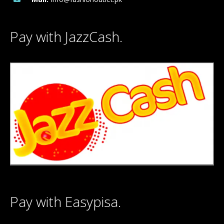
Pay with JazzCash.
Pay with Easypisa.