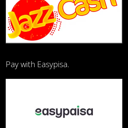
Pay with Easypisa.