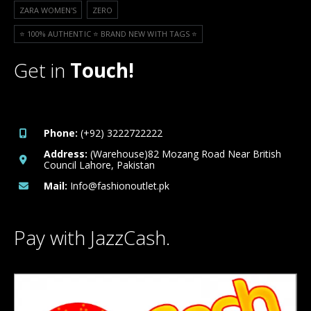
ZARA WOMEN'S
ZERO
⭐️ 100% AUTHENTIC ⭐️ BRAND NEW WITH TAGS ⭐️
Get in
Touch!
Phone:
(+92) 3222722222
Address:
(Warehouse)82 Mozang Road Near British
Council Lahore, Pakistan
Mail:
Info@fashionoutlet.pk
Pay with JazzCash.