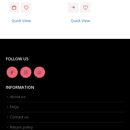
This product has multiple variants. The options may be chosen on the product page
Quick View
Quick View
FOLLOW US
INFORMATION
About us
FAQs
Contact us
Return policy