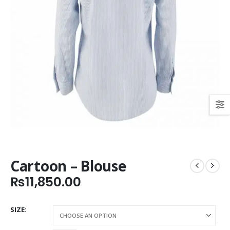
Cartoon – Blouse
₨
11,850.00
SIZE