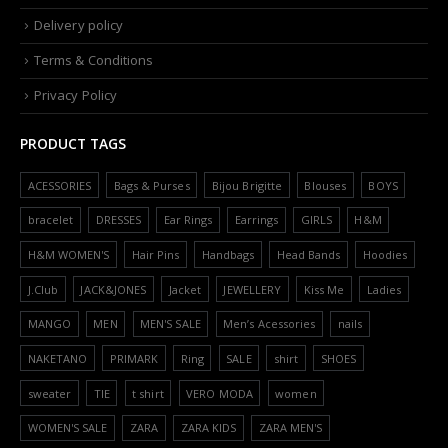
Delivery policy
Terms & Conditions
Privacy Policy
PRODUCT TAGS
ACESSORIES
Bags & Purses
Bijou Brigitte
Blouses
BOYS
bracelet
DRESSES
Ear Rings
Earrings
GIRLS
H&M
H&M WOMEN'S
Hair Pins
Handbags
Head Bands
Hoodies
J.Club
JACK&JONES
Jacket
JEWELLERY
Kiss Me
Ladies
MANGO
MEN
MEN'S SALE
Men’s Acessories
nails
NAKETANO
PRIMARK
Ring
SALE
shirt
SHOES
sweater
TIE
t shirt
VERO MODA
women
WOMEN'S SALE
ZARA
ZARA KIDS
ZARA MEN'S