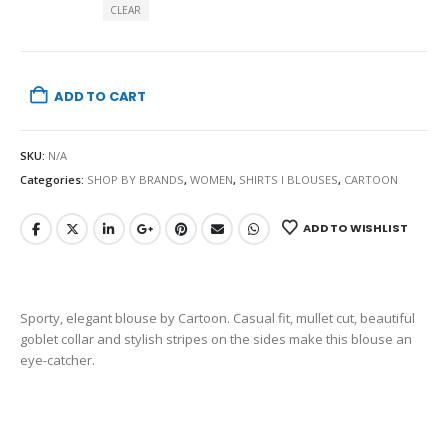
CLEAR
ADD TO CART
SKU:
N/A
Categories:
SHOP BY BRANDS
,
WOMEN
,
SHIRTS I BLOUSES
,
CARTOON
ADD TO WISHLIST
Sporty, elegant blouse by Cartoon. Casual fit, mullet cut, beautiful
goblet collar and stylish stripes on the sides make this blouse an
eye-catcher.