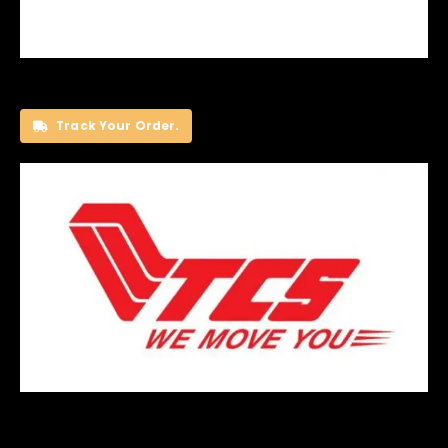
Track Your Order.