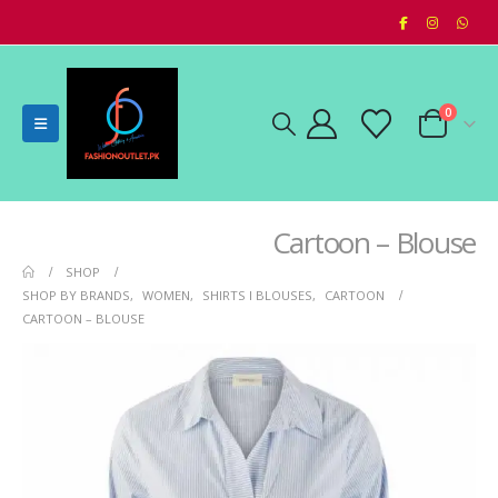
0
Cartoon – Blouse
SHOP
SHOP BY BRANDS
,
WOMEN
,
SHIRTS I BLOUSES
,
CARTOON
CARTOON – BLOUSE