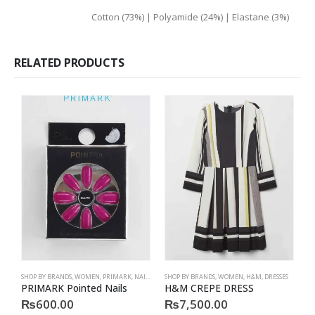
material
Cotton (73%) | Polyamide (24%) | Elastane (3%)
RELATED PRODUCTS
SHOP BY BRANDS
,
WOMEN
,
PRIMARK
,
NAILS
,
PRIMARK
SHOP BY BRANDS
,
ACCESSORIES
,
WOMEN
,
H&M
,
DRESSES
S
PRIMARK Pointed Nails
H&M CREPE DRESS
P
₨
600.00
₨
7,500.00