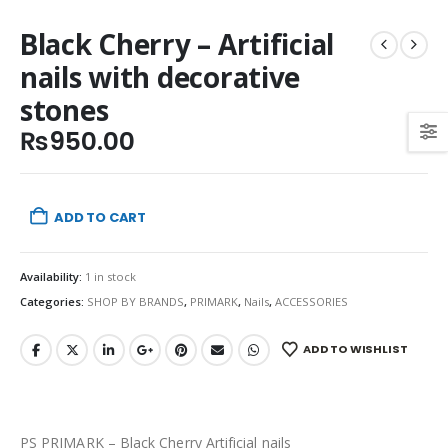
Black Cherry – Artificial
nails with decorative
stones
₨
950.00
ADD TO CART
Availability:
1 in stock
Categories:
SHOP BY BRANDS
,
PRIMARK
,
Nails
,
ACCESSORIES
ADD TO WISHLIST
PS PRIMARK – Black Cherry Artificial nails