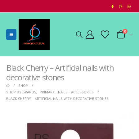
0
Black Cherry – Artificial nails with
decorative stones
SHOP
SHOP BY BRANDS
,
PRIMARK
,
NAILS
,
ACCESSORIES
BLACK CHERRY – ARTIFICIAL NAILS WITH DECORATIVE STONES