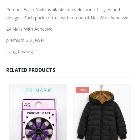
Primark False Nails available in a selection of styles and
designs. Each pack comes with a tube of Nail Glue Adhesive.
24 Nails With Adhesive
premium 3D Jewel
Long Lasting
RELATED PRODUCTS
-34%