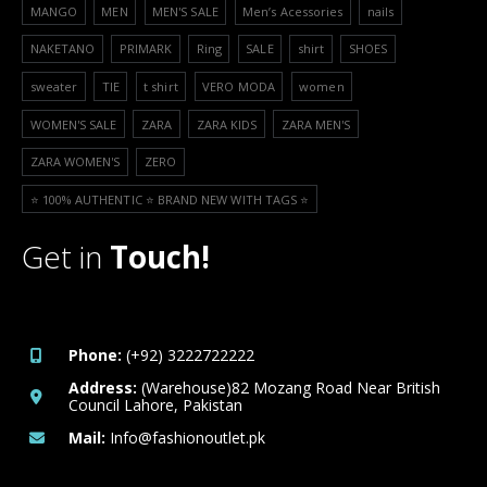
MANGO
MEN
MEN'S SALE
Men’s Acessories
nails
NAKETANO
PRIMARK
Ring
SALE
shirt
SHOES
sweater
TIE
t shirt
VERO MODA
women
WOMEN'S SALE
ZARA
ZARA KIDS
ZARA MEN'S
ZARA WOMEN'S
ZERO
⭐️ 100% AUTHENTIC ⭐️ BRAND NEW WITH TAGS ⭐️
Get in
Touch!
Phone:
(+92) 3222722222
Address:
(Warehouse)82 Mozang Road Near British
Council Lahore, Pakistan
Mail:
Info@fashionoutlet.pk