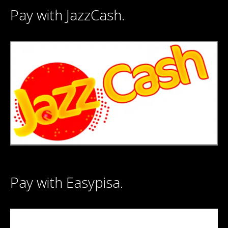
Pay with JazzCash.
Pay with Easypisa.