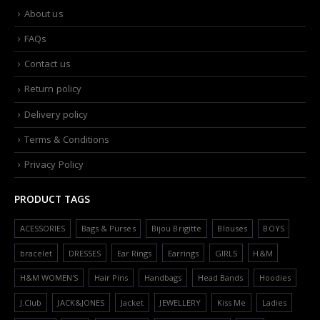
About us
FAQs
Contact us
Return policy
Delivery policy
Terms & Conditions
Privacy Policy
PRODUCT TAGS
ACESSORIES
Bags & Purses
Bijou Brigitte
Blouses
BOYS
bracelet
DRESSES
Ear Rings
Earrings
GIRLS
H&M
H&M WOMEN'S
Hair Pins
Handbags
Head Bands
Hoodies
J.Club
JACK&JONES
Jacket
JEWELLERY
Kiss Me
Ladies