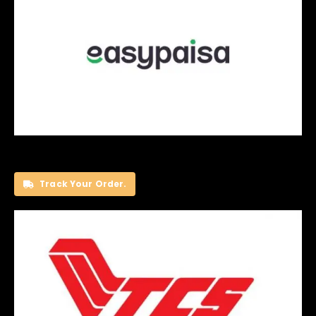
Track Your Order.