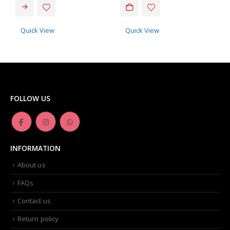
Quick View
Quick View
FOLLOW US
INFORMATION
About us
FAQs
Contact us
Return policy