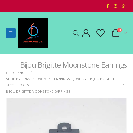
0
Bijou Brigitte Moonstone Earrings
SHOP
SHOP BY BRANDS
,
WOMEN
,
EARRINGS
,
JEWELRY
,
BIJOU BRIGITTE
,
ACCESSORIES
BIJOU BRIGITTE MOONSTONE EARRINGS