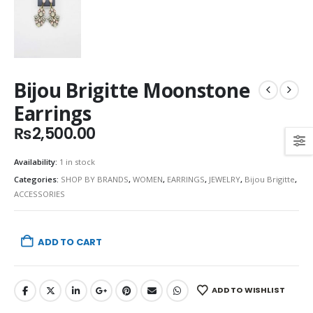
Bijou Brigitte Moonstone
Earrings
₨
2,500.00
Availability:
1 in stock
Categories:
SHOP BY BRANDS
,
WOMEN
,
EARRINGS
,
JEWELRY
,
Bijou Brigitte
,
ACCESSORIES
ADD TO CART
ADD TO WISHLIST