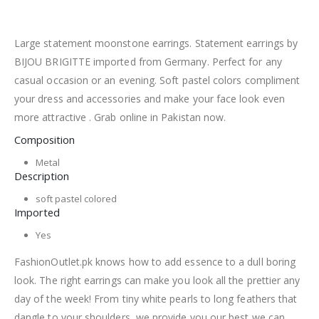
Large statement moonstone earrings. Statement earrings by
BIJOU BRIGITTE imported from Germany. Perfect for any
casual occasion or an evening. Soft pastel colors compliment
your dress and accessories and make your face look even
more attractive . Grab online in Pakistan now.
Composition
Metal
Description
soft pastel colored
Imported
Yes
FashionOutlet.pk knows how to add essence to a dull boring
look. The right earrings can make you look all the prettier any
day of the week! From tiny white pearls to long feathers that
dangle to your shoulders, we provide you our best we can.