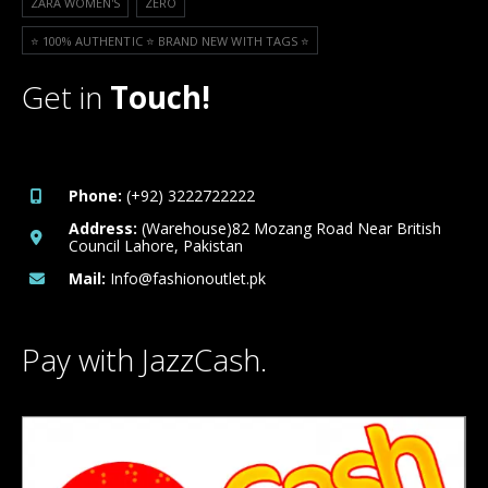
ZARA WOMEN'S
ZERO
⭐️ 100% AUTHENTIC ⭐️ BRAND NEW WITH TAGS ⭐️
Get in
Touch!
Phone:
(+92) 3222722222
Address:
(Warehouse)82 Mozang Road Near British
Council Lahore, Pakistan
Mail:
Info@fashionoutlet.pk
Pay with JazzCash.