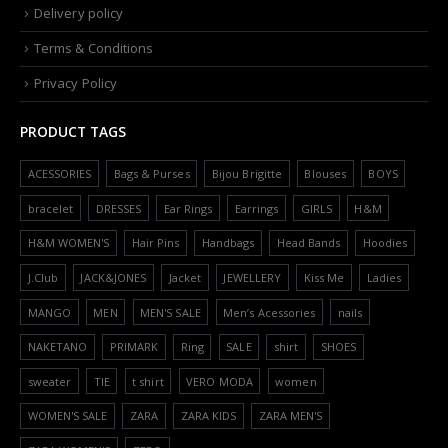
Delivery policy
Terms & Conditions
Privacy Policy
PRODUCT TAGS
ACESSORIES
Bags & Purses
Bijou Brigitte
Blouses
BOYS
bracelet
DRESSES
Ear Rings
Earrings
GIRLS
H&M
H&M WOMEN'S
Hair Pins
Handbags
Head Bands
Hoodies
J.Club
JACK&JONES
Jacket
JEWELLERY
Kiss Me
Ladies
MANGO
MEN
MEN'S SALE
Men’s Acessories
nails
NAKETANO
PRIMARK
Ring
SALE
shirt
SHOES
sweater
TIE
t shirt
VERO MODA
women
WOMEN'S SALE
ZARA
ZARA KIDS
ZARA MEN'S