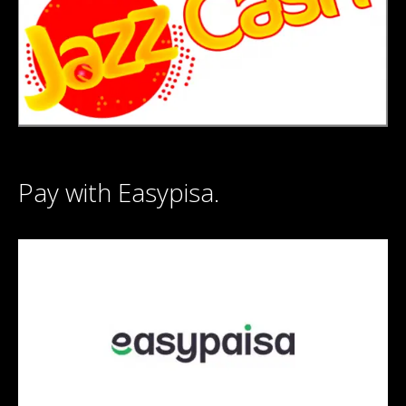
Pay with Easypisa.