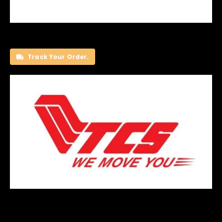
Track Your Order.