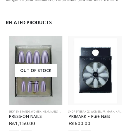
RELATED PRODUCTS
OUT OF STOCK
SHOP BY BRANDS
,
WOMEN
,
H&M
,
NAILS
,
H&M
,
ACCESSORIES
SHOP BY BRANDS
,
WOMEN
,
PRIMARK
,
NAILS
,
PRIM
S
PRESS-ON NAILS
PRIMARK – Pure Nails
P
₨
1,150.00
₨
600.00