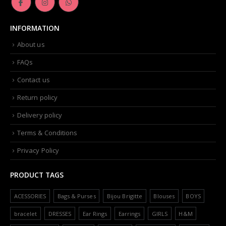
INFORMATION
About us
FAQs
Contact us
Return policy
Delivery policy
Terms & Conditions
Privacy Policy
PRODUCT TAGS
ACESSORIES
Bags & Purses
Bijou Brigitte
Blouses
BOYS
bracelet
DRESSES
Ear Rings
Earrings
GIRLS
H&M