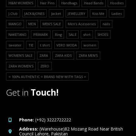
H&M WOMEN'S
Hair Pins
Handbags
Head Bands
Hoodies
J.Club
JACK&JONES
Jacket
JEWELLERY
Kiss Me
Ladies
MANGO
MEN
MEN'S SALE
Men’s Acessories
nails
NAKETANO
PRIMARK
Ring
SALE
shirt
SHOES
sweater
TIE
t shirt
VERO MODA
women
WOMEN'S SALE
ZARA
ZARA KIDS
ZARA MEN'S
ZARA WOMEN'S
ZERO
⭐️ 100% AUTHENTIC ⭐️ BRAND NEW WITH TAGS ⭐️
Get in
Touch!
Phone:
(+92) 3222722222
Address:
(Warehouse)82 Mozang Road Near British
Council Lahore, Pakistan