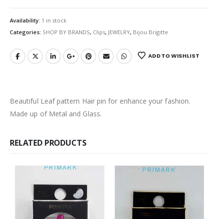
Availability:
1 in stock
Categories:
SHOP BY BRANDS
,
Clips
,
JEWELRY
,
Bijou Brigitte
ADD TO WISHLIST
Beautiful Leaf pattern Hair pin for enhance your fashion.
Made up of Metal and Glass.
RELATED PRODUCTS