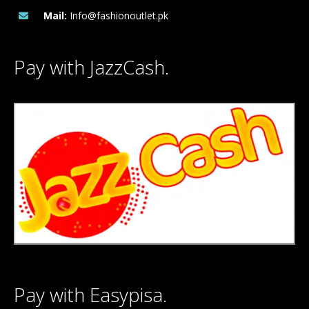
Mail:
Info@fashionoutlet.pk
Pay with JazzCash.
Pay with Easypisa.