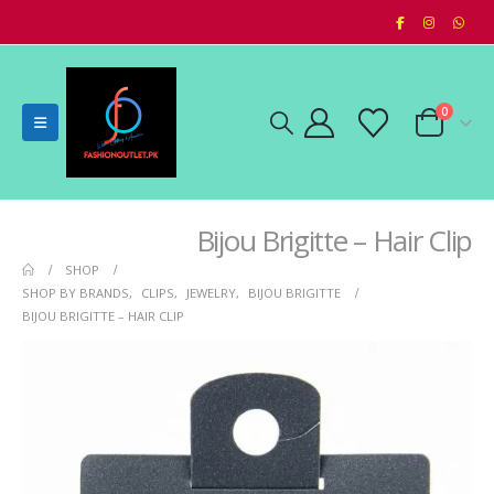
0
Bijou Brigitte – Hair Clip
SHOP
SHOP BY BRANDS
,
CLIPS
,
JEWELRY
,
BIJOU BRIGITTE
BIJOU BRIGITTE – HAIR CLIP