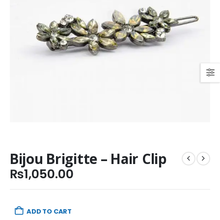
Bijou Brigitte – Hair Clip
₨
1,050.00
ADD TO CART