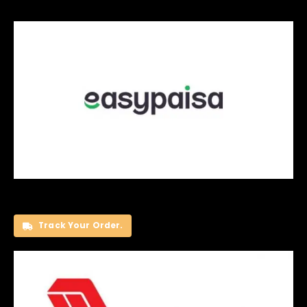
Track Your Order.