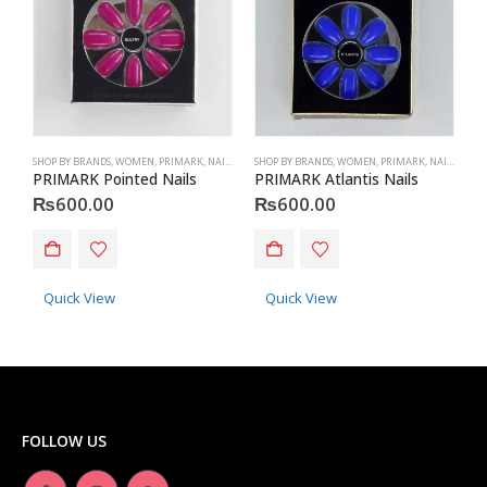
SHOP BY BRANDS
,
WOMEN
,
PRIMARK
,
NAILS
,
PRIMARK
SHOP BY BRANDS
,
ACCESSORIES
,
WOMEN
,
PRIMARK
,
NAILS
,
PRIM
S
PRIMARK Pointed Nails
PRIMARK Atlantis Nails
P
₨
600.00
₨
600.00
Quick View
Quick View
FOLLOW US