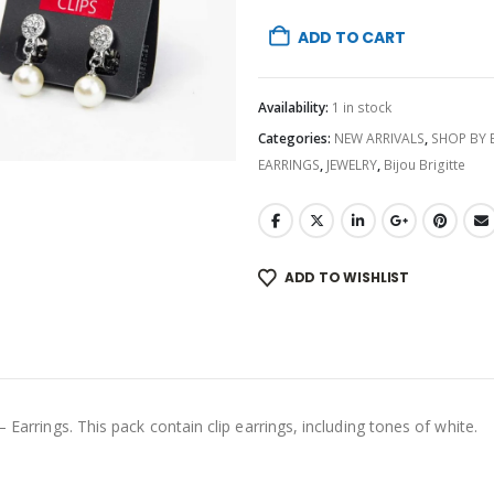
ADD TO CART
Availability:
1 in stock
Categories:
NEW ARRIVALS
,
SHOP BY
EARRINGS
,
JEWELRY
,
Bijou Brigitte
ADD TO WISHLIST
 Earrings. This pack contain clip earrings, including tones of white.