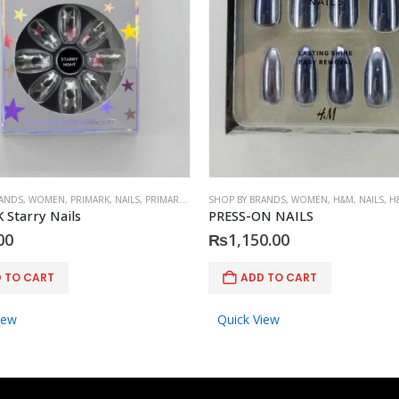
RANDS
,
WOMEN
,
PRIMARK
,
NAILS
,
PRIMARK
,
ACCESSORIES
SHOP BY BRANDS
,
WOMEN
,
H&M
,
NAILS
,
H
Starry Nails
PRESS-ON NAILS
00
₨
1,150.00
 TO CART
ADD TO CART
iew
Quick View