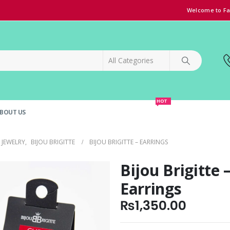
Welcome to Fa
HOT
BOUT US
SPECIAL OFFER!
GRAND OPENING DISCOUNT
JEWELRY
,
BIJOU BRIGITTE
BIJOU BRIGITTE – EARRINGS
Bijou Brigitte 
Earrings
₨
1,350.00