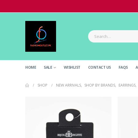
HOME
SALE
WISHLIST
CONTACT US
FAQS
A
SHOP
NEW ARRIVALS
,
SHOP BY BRANDS
,
EARRINGS
,