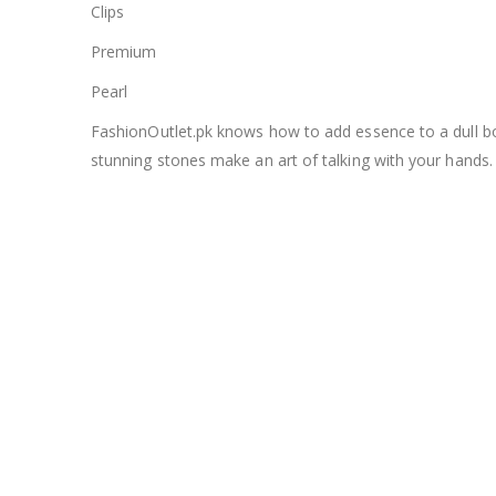
Clips
Premium
Pearl
FashionOutlet.pk knows how to add essence to a dull bori
stunning stones make an art of talking with your hands.