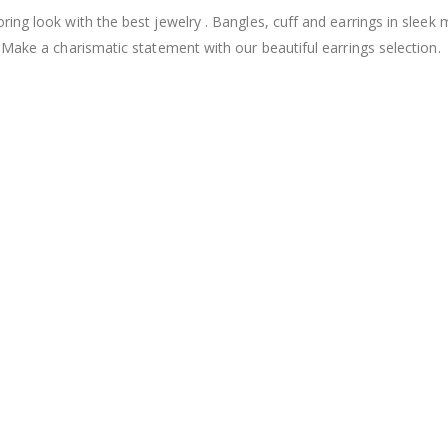
ng look with the best jewelry . Bangles, cuff and earrings in sleek 
 Make a charismatic statement with our beautiful earrings selection.