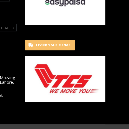
H TAGS ⭐️
Track Your Order.
 Mozang
 Lahore,
pk