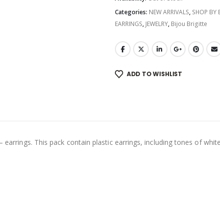
Categories:
NEW ARRIVALS
,
SHOP BY
EARRINGS
,
JEWELRY
,
Bijou Brigitte
ADD TO WISHLIST
 earrings. This pack contain plastic earrings, including tones of white