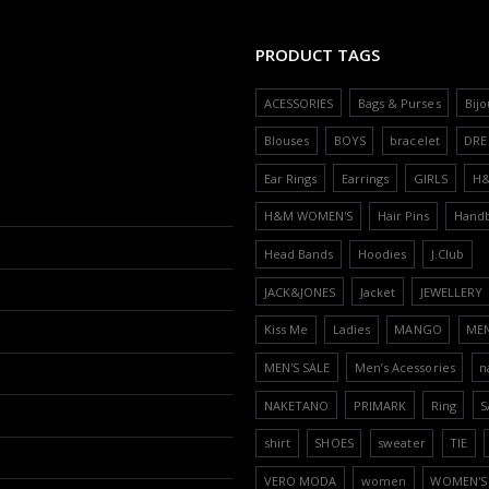
PRODUCT TAGS
ACESSORIES
Bags & Purses
Bijo
Blouses
BOYS
bracelet
DRE
Ear Rings
Earrings
GIRLS
H
H&M WOMEN'S
Hair Pins
Hand
Head Bands
Hoodies
J.Club
JACK&JONES
Jacket
JEWELLERY
Kiss Me
Ladies
MANGO
ME
MEN'S SALE
Men’s Acessories
n
NAKETANO
PRIMARK
Ring
S
shirt
SHOES
sweater
TIE
VERO MODA
women
WOMEN'S 