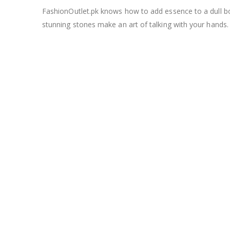
FashionOutlet.pk knows how to add essence to a dull bori
stunning stones make an art of talking with your hands.