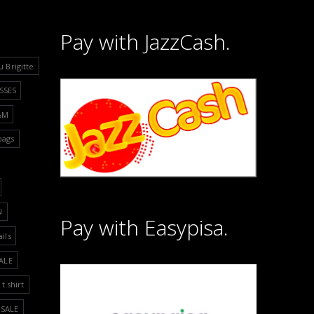
Pay with JazzCash.
u Brigitte
SSES
&M
bags
N
Pay with Easypisa.
ails
ALE
t shirt
SALE