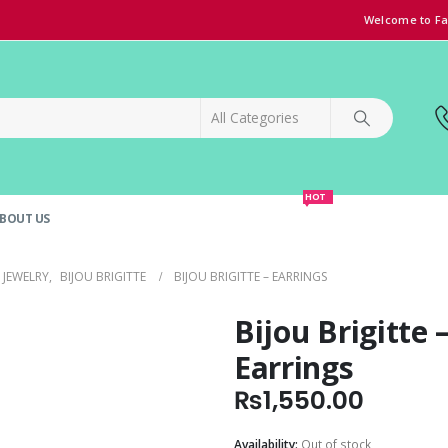
Welcome to Fa
HOT
BOUT US
SPECIAL OFFER!
GRAND OPENING DISCOUNT
JEWELRY
,
BIJOU BRIGITTE
BIJOU BRIGITTE – EARRINGS
Bijou Brigitte 
Earrings
₨
1,550.00
Availability:
Out of stock