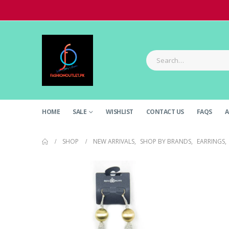
HOME
SALE
WISHLIST
CONTACT US
FAQS
A
SHOP
NEW ARRIVALS
,
SHOP BY BRANDS
,
EARRINGS
,