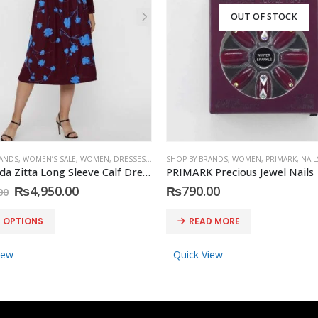
OUT OF STOCK
RANDS
,
WOMEN’S SALE
,
WOMEN
,
DRESSES
,
VERO MODA
SHOP BY BRANDS
,
WOMEN
,
PRIMARK
,
NAIL
Vero Moda Zitta Long Sleeve Calf Dress
PRIMARK Precious Jewel Nails
Original
Current
₨
4,950.00
₨
790.00
00
price
price
was:
is:
T OPTIONS
READ MORE
₨8,590.00.
₨4,950.00.
iew
Quick View