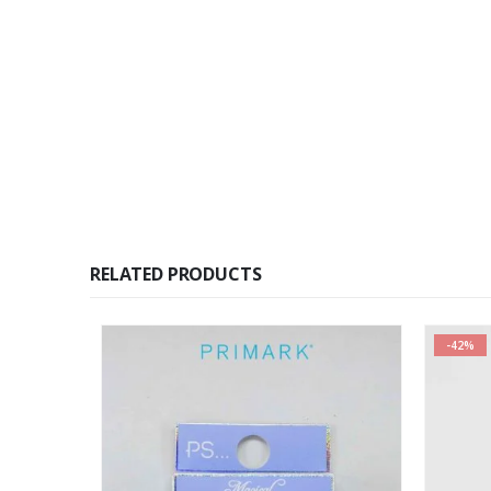
RELATED PRODUCTS
-42%