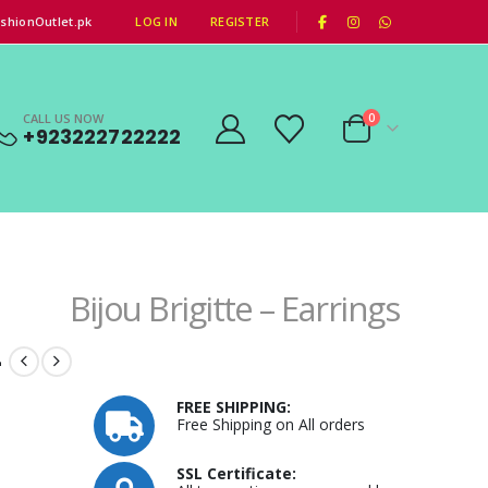
|
shionOutlet.pk
LOG IN
REGISTER
CALL US NOW
0
+923222722222
Bijou Brigitte – Earrings
–
FREE SHIPPING:
Free Shipping on All orders
SSL Certificate: