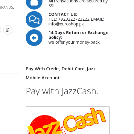
All transactions are secured by
SSL
 BRANDS
,
CONTACT US:
TEL: +923222722222 EMAIL:
info@euroshop.pk
14 Days Return or Exchange
policy:
we offer your money-back
Pay With Credit, Debit Card, Jazz
Mobile Account.
.
Pay with JazzCash.