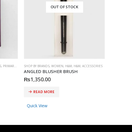
OUT OF STOCK
S
,
PRIMARK
,
ACCESSORIES
SHOP BY BRANDS
,
WOMEN
,
H&M
,
H&M
,
ACCESSORIES
SHOP BY BRA
ANGLED BLUSHER BRUSH
PRIMARK S
₨
1,350.00
₨
600.0
READ MORE
READ 
Quick View
Quick Vi