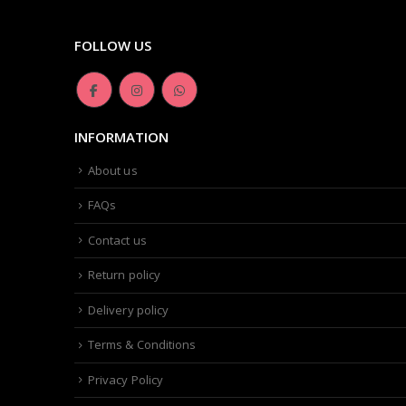
FOLLOW US
INFORMATION
About us
FAQs
Contact us
Return policy
Delivery policy
Terms & Conditions
Privacy Policy