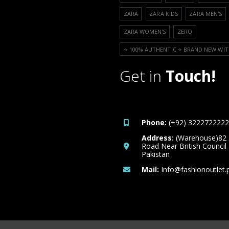
ZARA
ZARA KIDS
ZARA MEN'S
ZARA WOMEN'S
ZERO
⭐️ 100% AUTHENTIC ⭐️ BRAND NEW WIT
Get in
Touch!
Phone:
(+92) 3222722222
Address:
(Warehouse)82
Road Near British Council
Pakistan
Mail:
Info@fashionoutlet.