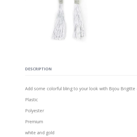
DESCRIPTION
Add some colorful bling to your look with Bijou Brigitte –
Plastic
Polyester
Premium
white and gold