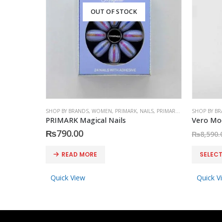
OUT OF STOCK
SHOP BY BRANDS
,
WOMEN
,
PRIMARK
,
NAILS
,
PRIMARK
,
ACCESSORIES
SHOP BY B
PRIMARK Magical Nails
₨
790.00
₨
8,590.
This product has multiple variants. The options may be chosen on the product page
READ MORE
SELEC
Quick View
Quick V