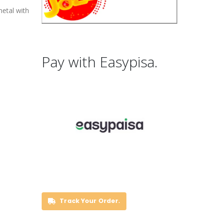
metal with
Pay with Easypisa.
Track Your Order.