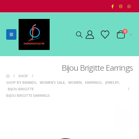
0
Bijou Brigitte Earrings
SHOP
SHOP BY BRANDS
,
WOMEN’S SALE
,
WOMEN
,
EARRINGS
,
JEWELRY
,
BIJOU BRIGITTE
BIJOU BRIGITTE EARRINGS