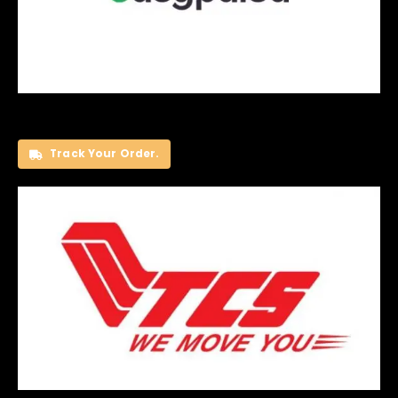
Track Your Order.