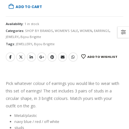
ADD TO CART
Availability:
1 in stock
Categories:
SHOP BY BRANDS
,
WOMEN’S SALE
,
WOMEN
,
EARRINGS
,
JEWELRY
,
Bijou Brigitte
Tags:
JEWELLERY
,
Bijou Brigitte
ADD TO WISHLIST
Pick whatever colour of earrings you would like to wear with
this set of earrings! The set includes 3 pairs of studs in a
circular shape, in 3 bright colours. Match yours with your
outfit on the go.
Metal/plastic
navy blue / red / off white
studs