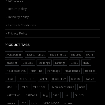
Contact us
Return policy
Delivery policy
Terms & Conditions
Privacy Policy
PRODUCT TAGS
ACESSORIES
Bags & Purses
Bijou Brigitte
Blouses
BOYS
bracelet
DRESSES
Ear Rings
Earrings
GIRLS
H&M
H&M WOMEN'S
Hair Pins
Handbags
Head Bands
Hoodies
J.Club
JACK&JONES
Jacket
JEWELLERY
Kiss Me
Ladies
MANGO
MEN
MEN'S SALE
Men’s Acessories
nails
NAKETANO
PRIMARK
Ring
SALE
shirt
SHOES
sweater
TIE
t shirt
VERO MODA
women