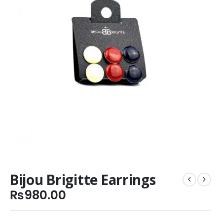
Bijou Brigitte Earrings
₨
980.00