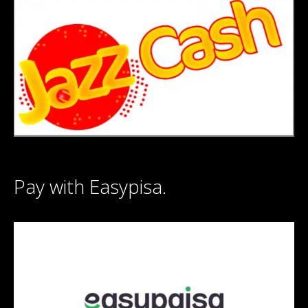
Pay with Easypisa.