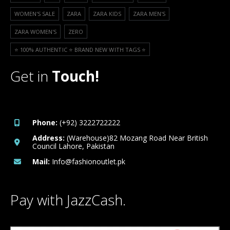
WOMEN'S SALE
ZARA
ZARA KIDS
ZARA MEN'S
ZARA WOMEN'S
ZERO
⭐️ 100% AUTHENTIC ⭐️ BRAND NEW WITH TAGS ⭐️
Get in
Touch!
Phone:
(+92) 3222722222
Address:
(Warehouse)82 Mozang Road Near British
Council Lahore, Pakistan
Mail:
Info@fashionoutlet.pk
Pay with JazzCash.