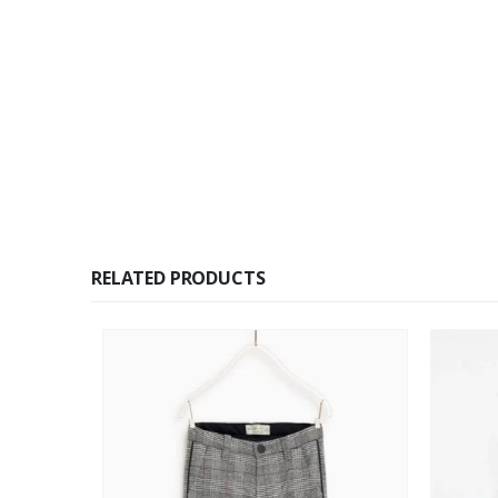
RELATED PRODUCTS