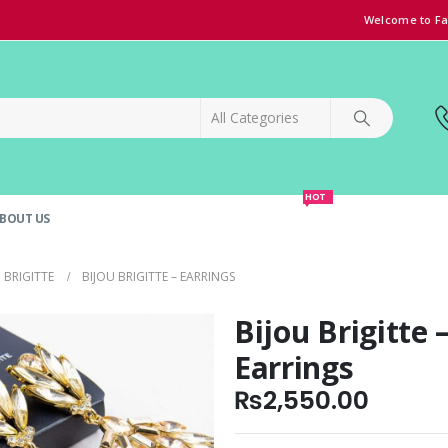
Welcome to Fa
HOT
BOUT US
SPECIAL OFFER!
GRAND OPENING DISCOUNT
 BRIGITTE
BIJOU BRIGITTE – EARRINGS
Bijou Brigitte 
Earrings
₨
2,550.00