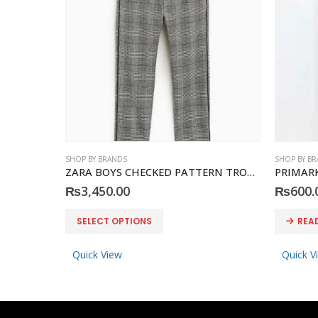
SHOP BY BRANDS
SHOP BY B
ZARA BOYS CHECKED PATTERN TROUSER
PRIMARK 
₨
3,450.00
₨
600.
This product has multiple variants. The options may be chosen on the product page
SELECT OPTIONS
REA
Quick View
Quick V