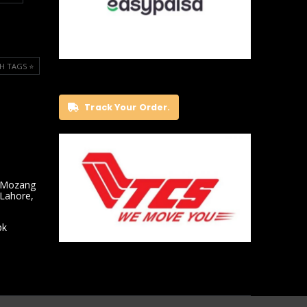
H TAGS ⭐️
Track Your Order.
 Mozang
 Lahore,
pk