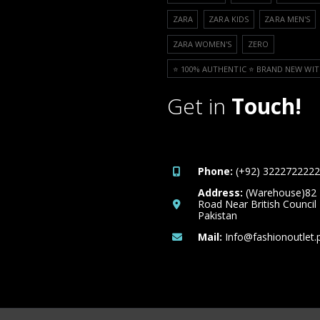
ZARA
ZARA KIDS
ZARA MEN'S
ZARA WOMEN'S
ZERO
⭐️ 100% AUTHENTIC ⭐️ BRAND NEW WIT
Get in
Touch!
Phone:
(+92) 3222722222
Address:
(Warehouse)82
Road Near British Council
Pakistan
Mail:
Info@fashionoutlet.