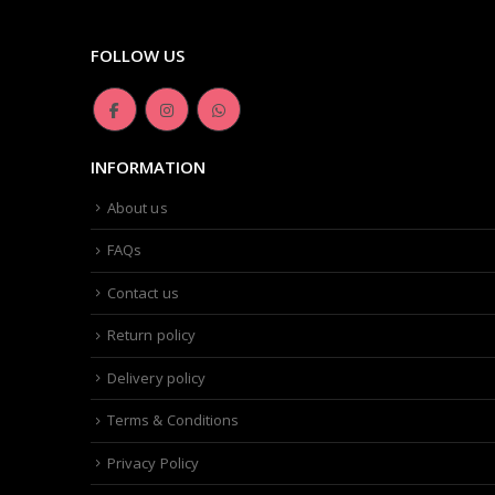
FOLLOW US
INFORMATION
About us
FAQs
Contact us
Return policy
Delivery policy
Terms & Conditions
Privacy Policy