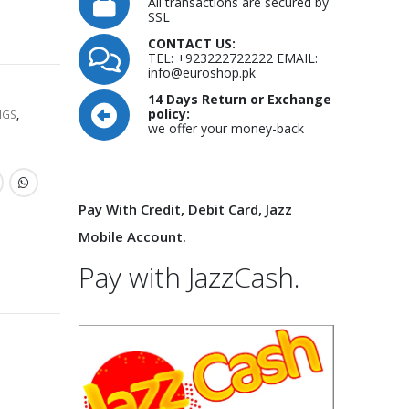
All transactions are secured by
SSL
CONTACT US:
TEL: +923222722222 EMAIL:
info@euroshop.pk
14 Days Return or Exchange
policy:
NGS
,
we offer your money-back
Pay With Credit, Debit Card, Jazz
Mobile Account.
Pay with JazzCash.