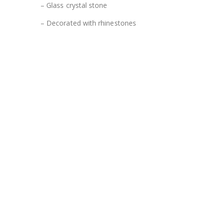
– Glass crystal stone
– Decorated with rhinestones