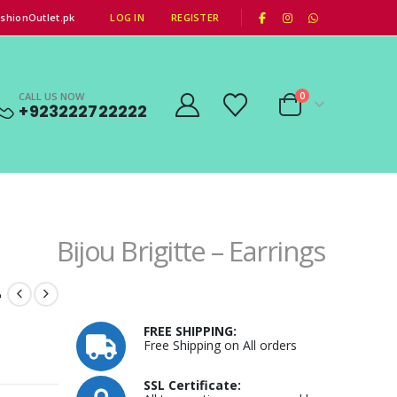
|
shionOutlet.pk
LOG IN
REGISTER
CALL US NOW
0
+923222722222
Bijou Brigitte – Earrings
–
FREE SHIPPING:
Free Shipping on All orders
SSL Certificate: