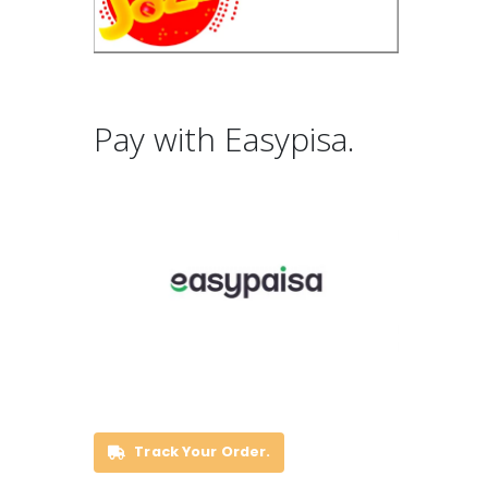
Pay with Easypisa.
Track Your Order.