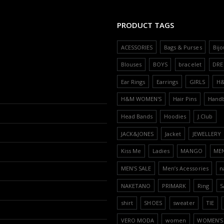
PRODUCT TAGS
ACESSORIES
Bags & Purses
Bijo
Blouses
BOYS
bracelet
DRE
Ear Rings
Earrings
GIRLS
H
H&M WOMEN'S
Hair Pins
Hand
Head Bands
Hoodies
J.Club
JACK&JONES
Jacket
JEWELLERY
Kiss Me
Ladies
MANGO
ME
MEN'S SALE
Men’s Acessories
n
NAKETANO
PRIMARK
Ring
S
shirt
SHOES
sweater
TIE
VERO MODA
women
WOMEN'S 