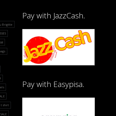
Pay with JazzCash.
u Brigitte
SSES
&M
bags
N
Pay with Easypisa.
ails
ALE
t shirt
SALE