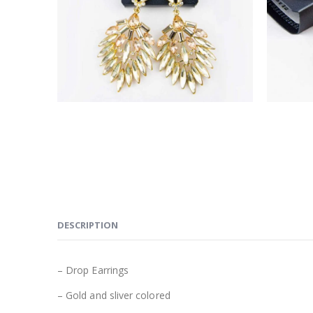
DESCRIPTION
– Drop Earrings
– Gold and sliver colored