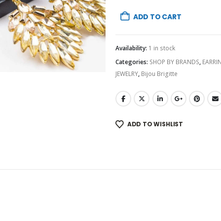
ADD TO CART
Availability:
1 in stock
Categories:
SHOP BY BRANDS
,
EARRI
JEWELRY
,
Bijou Brigitte
ADD TO WISHLIST