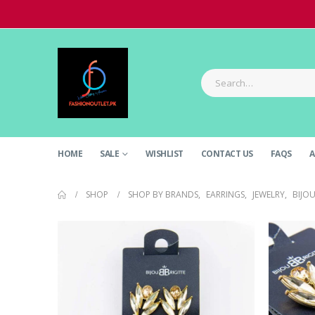
HOME
SALE
WISHLIST
CONTACT US
FAQS
A
SHOP
SHOP BY BRANDS
,
EARRINGS
,
JEWELRY
,
BIJOU