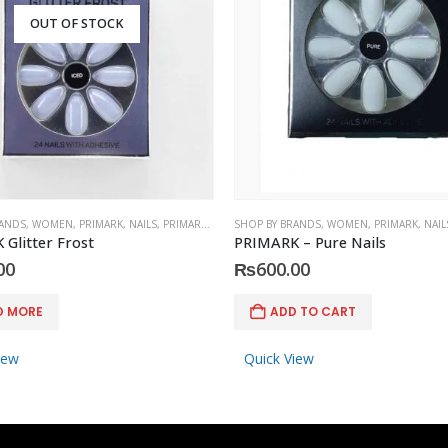
OUT OF STOCK
RANDS
,
WOMEN
,
PRIMARK
,
NAILS
,
PRIMARK
,
ACCESSORIES
SHOP BY BRANDS
,
WOMEN
,
PRIMARK
,
NAIL
Glitter Frost
PRIMARK – Pure Nails
00
₨
600.00
D MORE
ADD TO CART
iew
Quick View