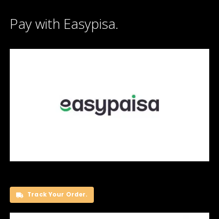
Pay with Easypisa.
Track Your Order.