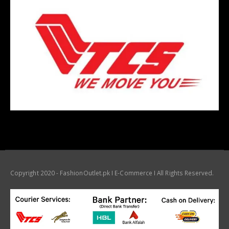
Copyright 2020 - FashionOutlet.pk I E-Commerce I All Rights Reserved.