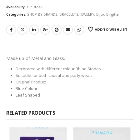
Availability:
1 in stock
Categories:
SHOP BY BRANDS
,
BRACELETS
,
JEWELRY
,
Bijou Brigitte
ADD TO WISHLIST
Made up of Metal and Glass.
Decorated with different colour Rhine Stones
Suitable for both causal and party wear.
Original Product
Blue Colour
Leaf Shaped
RELATED PRODUCTS