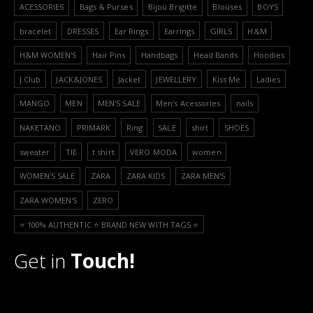
ACESSORIES
Bags & Purses
Bijou Brigitte
Blouses
BOYS
bracelet
DRESSES
Ear Rings
Earrings
GIRLS
H&M
H&M WOMEN'S
Hair Pins
Handbags
Head Bands
Hoodies
J.Club
JACK&JONES
Jacket
JEWELLERY
Kiss Me
Ladies
MANGO
MEN
MEN'S SALE
Men’s Acessories
nails
NAKETANO
PRIMARK
Ring
SALE
shirt
SHOES
sweater
TIE
t shirt
VERO MODA
women
WOMEN'S SALE
ZARA
ZARA KIDS
ZARA MEN'S
ZARA WOMEN'S
ZERO
⭐️ 100% AUTHENTIC ⭐️ BRAND NEW WITH TAGS ⭐️
Get in
Touch!