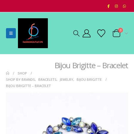
0
Bijou Brigitte – Bracelet
SHOP
SHOP BY BRANDS
,
BRACELETS
,
JEWELRY
,
BIJOU BRIGITTE
BIJOU BRIGITTE – BRACELET