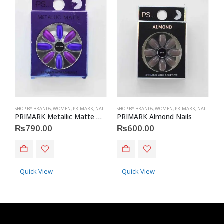
SHOP BY BRANDS
,
WOMEN
,
PRIMARK
,
NAILS
,
PRIMARK
SHOP BY BRANDS
,
ACCESSORIES
,
WOMEN
,
PRIMARK
,
NAILS
,
PRIM
S
PRIMARK Metallic Matte Nails
PRIMARK Almond Nails
P
₨
790.00
₨
600.00
Quick View
Quick View