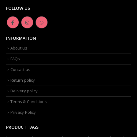
FOLLOW US
INFORMATION
About us
FAQs
Contact us
Return policy
Delivery policy
Terms & Conditions
Privacy Policy
PRODUCT TAGS