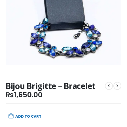
Bijou Brigitte – Bracelet
₨
1,650.00
ADD TO CART