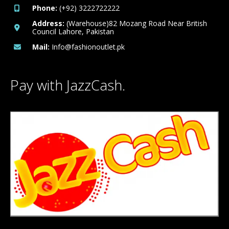
Phone:
(+92) 3222722222
Address:
(Warehouse)82 Mozang Road Near British
Council Lahore, Pakistan
Mail:
Info@fashionoutlet.pk
Pay with JazzCash.