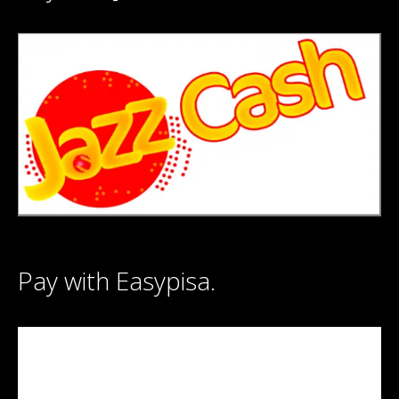
Pay with Easypisa.