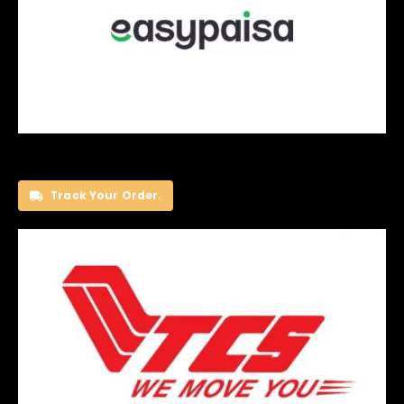
Track Your Order.