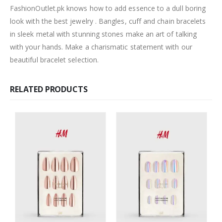
FashionOutlet.pk knows how to add essence to a dull boring
look with the best jewelry . Bangles, cuff and chain bracelets
in sleek metal with stunning stones make an art of talking
with your hands. Make a charismatic statement with our
beautiful bracelet selection.
RELATED PRODUCTS