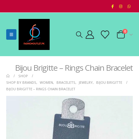
0
Bijou Brigitte – Rings Chain Bracelet
SHOP
SHOP BY BRANDS
,
WOMEN
,
BRACELETS
,
JEWELRY
,
BIJOU BRIGITTE
BIJOU BRIGITTE – RINGS CHAIN BRACELET