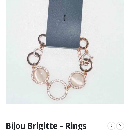
Bijou Brigitte – Rings