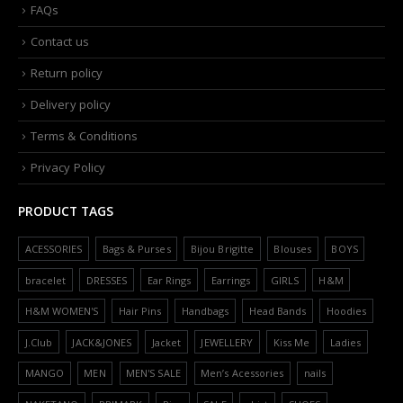
FAQs
Contact us
Return policy
Delivery policy
Terms & Conditions
Privacy Policy
PRODUCT TAGS
ACESSORIES
Bags & Purses
Bijou Brigitte
Blouses
BOYS
bracelet
DRESSES
Ear Rings
Earrings
GIRLS
H&M
H&M WOMEN'S
Hair Pins
Handbags
Head Bands
Hoodies
J.Club
JACK&JONES
Jacket
JEWELLERY
Kiss Me
Ladies
MANGO
MEN
MEN'S SALE
Men’s Acessories
nails