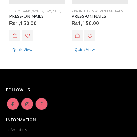
SHOP BY BRANDS
,
WOMEN
,
H&M
,
NAILS
,
H&M
,
ACCESSORIES
SHOP BY BRANDS
,
WOMEN
,
H&M
,
NAILS
,
H&M
,
ACC
S
PRESS-ON NAILS
PRESS-ON NAILS
P
₨
1,150.00
₨
1,150.00
Quick View
Quick View
FOLLOW US
INFORMATION
About us