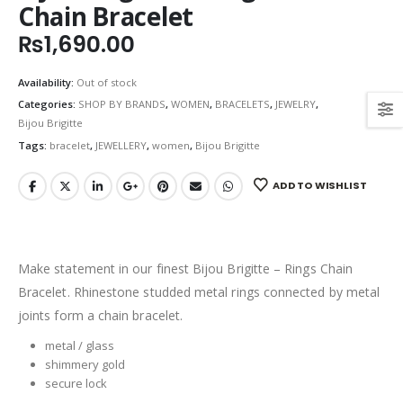
Chain Bracelet
₨
1,690.00
Availability:
Out of stock
Categories:
SHOP BY BRANDS
,
WOMEN
,
BRACELETS
,
JEWELRY
,
Bijou Brigitte
Tags:
bracelet
,
JEWELLERY
,
women
,
Bijou Brigitte
ADD TO WISHLIST
Make statement in our finest Bijou Brigitte – Rings Chain
Bracelet. Rhinestone studded metal rings connected by metal
joints form a chain bracelet.
metal / glass
shimmery gold
secure lock