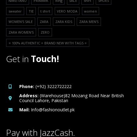
NAKETANO
PRIMARK
Ring
SALE
shirt
SHOES
sweater
TIE
t shirt
VERO MODA
women
WOMEN'S SALE
ZARA
ZARA KIDS
ZARA MEN'S
ZARA WOMEN'S
ZERO
⭐️ 100% AUTHENTIC ⭐️ BRAND NEW WITH TAGS ⭐️
Get in
Touch!
Phone:
(+92) 3222722222
Address:
(Warehouse)82 Mozang Road Near British
Council Lahore, Pakistan
Mail:
Info@fashionoutlet.pk
Pay with JazzCash.