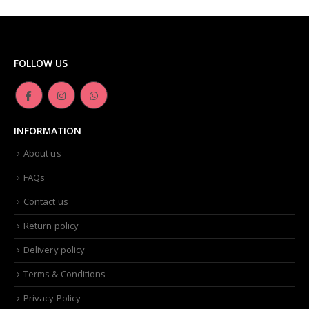
FOLLOW US
INFORMATION
About us
FAQs
Contact us
Return policy
Delivery policy
Terms & Conditions
Privacy Policy