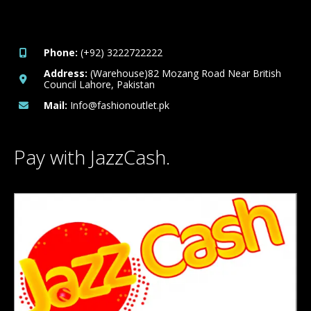
Phone:
(+92) 3222722222
Address:
(Warehouse)82 Mozang Road Near British
Council Lahore, Pakistan
Mail:
Info@fashionoutlet.pk
Pay with JazzCash.