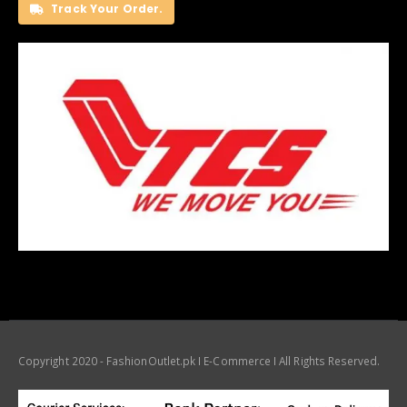
Track Your Order.
Copyright 2020 - FashionOutlet.pk I E-Commerce I All Rights Reserved.