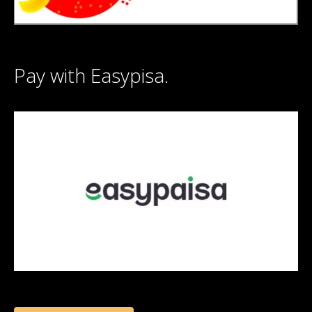
Pay with Easypisa.