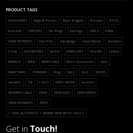
PRODUCT TAGS
ACESSORIES
Bags & Purses
Bijou Brigitte
Blouses
BOYS
bracelet
DRESSES
Ear Rings
Earrings
GIRLS
H&M
H&M WOMEN'S
Hair Pins
Handbags
Head Bands
Hoodies
J.Club
JACK&JONES
Jacket
JEWELLERY
Kiss Me
Ladies
MANGO
MEN
MEN'S SALE
Men’s Acessories
nails
NAKETANO
PRIMARK
Ring
SALE
shirt
SHOES
sweater
TIE
t shirt
VERO MODA
women
WOMEN'S SALE
ZARA
ZARA KIDS
ZARA MEN'S
ZARA WOMEN'S
ZERO
⭐️ 100% AUTHENTIC ⭐️ BRAND NEW WITH TAGS ⭐️
Get in
Touch!