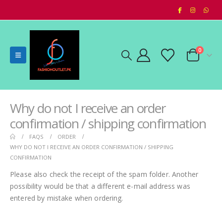
0
Why do not I receive an order
confirmation / shipping confirmation
FAQS
ORDER
WHY DO NOT I RECEIVE AN ORDER CONFIRMATION / SHIPPING
CONFIRMATION
Please also check the receipt of the spam folder. Another
possibility would be that a different e-mail address was
entered by mistake when ordering.