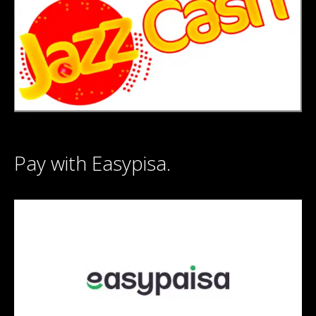
Pay with Easypisa.