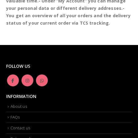
valuable time.- Under “My Account” you can manage
your personal data or different delivery addresses.-
You get an overview of all your orders and the delivery
status of your current order via TCS tracking.
FOLLOW US
INFORMATION
About us
FAQs
Contact us