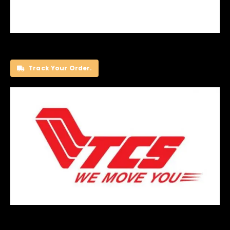
Track Your Order.