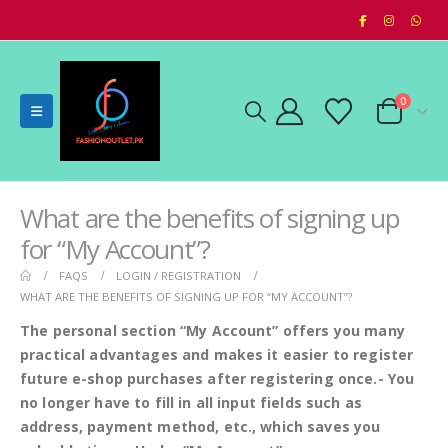
0
What are the benefits of signing up
for “My Account”?
FAQS
LOGIN / REGISTRATION
WHAT ARE THE BENEFITS OF SIGNING UP FOR “MY ACCOUNT”?
The personal section “My Account” offers you many
practical advantages and makes it easier to register
future e-shop purchases after registering once.- You
no longer have to fill in all input fields such as
address, payment method, etc., which saves you