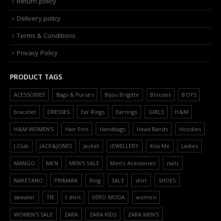
Return policy
Delivery policy
Terms & Conditions
Privacy Policy
PRODUCT TAGS
ACESSORIES
Bags & Purses
Bijou Brigitte
Blouses
BOYS
bracelet
DRESSES
Ear Rings
Earrings
GIRLS
H&M
H&M WOMEN'S
Hair Pins
Handbags
Head Bands
Hoodies
J.Club
JACK&JONES
Jacket
JEWELLERY
Kiss Me
Ladies
MANGO
MEN
MEN'S SALE
Men’s Acessories
nails
NAKETANO
PRIMARK
Ring
SALE
shirt
SHOES
sweater
TIE
t shirt
VERO MODA
women
WOMEN'S SALE
ZARA
ZARA KIDS
ZARA MEN'S