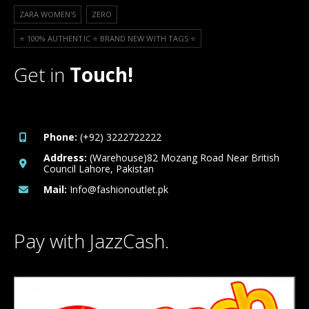
ZARA WOMEN'S
ZERO
⭐️ 100% AUTHENTIC ⭐️ BRAND NEW WITH TAGS ⭐️
Get in
Touch!
Phone:
(+92) 3222722222
Address:
(Warehouse)82 Mozang Road Near British
Council Lahore, Pakistan
Mail:
Info@fashionoutlet.pk
Pay with JazzCash.