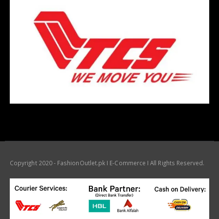
Copyright 2020 - FashionOutlet.pk I E-Commerce I All Rights Reserved.