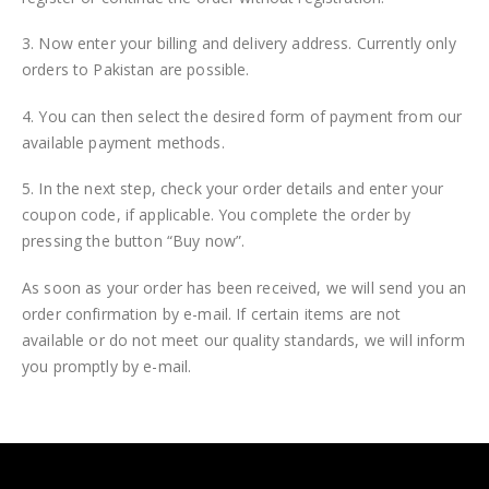
3. Now enter your billing and delivery address. Currently only
orders to Pakistan are possible.
4. You can then select the desired form of payment from our
available payment methods.
5. In the next step, check your order details and enter your
coupon code, if applicable. You complete the order by
pressing the button “Buy now”.
As soon as your order has been received, we will send you an
order confirmation by e-mail. If certain items are not
available or do not meet our quality standards, we will inform
you promptly by e-mail.