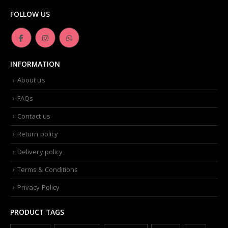
FOLLOW US
INFORMATION
About us
FAQs
Contact us
Return policy
Delivery policy
Terms & Conditions
Privacy Policy
PRODUCT TAGS