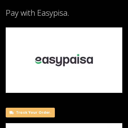
Pay with Easypisa.
Track Your Order.