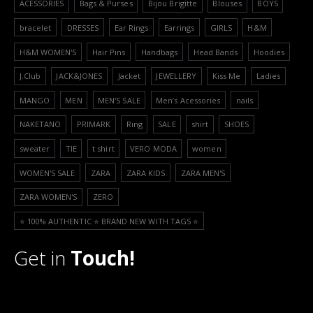
ACESSORIES
Bags & Purses
Bijou Brigitte
Blouses
BOYS
bracelet
DRESSES
Ear Rings
Earrings
GIRLS
H&M
H&M WOMEN'S
Hair Pins
Handbags
Head Bands
Hoodies
J.Club
JACK&JONES
Jacket
JEWELLERY
Kiss Me
Ladies
MANGO
MEN
MEN'S SALE
Men’s Acessories
nails
NAKETANO
PRIMARK
Ring
SALE
shirt
SHOES
sweater
TIE
t shirt
VERO MODA
women
WOMEN'S SALE
ZARA
ZARA KIDS
ZARA MEN'S
ZARA WOMEN'S
ZERO
⭐️ 100% AUTHENTIC ⭐️ BRAND NEW WITH TAGS ⭐️
Get in
Touch!