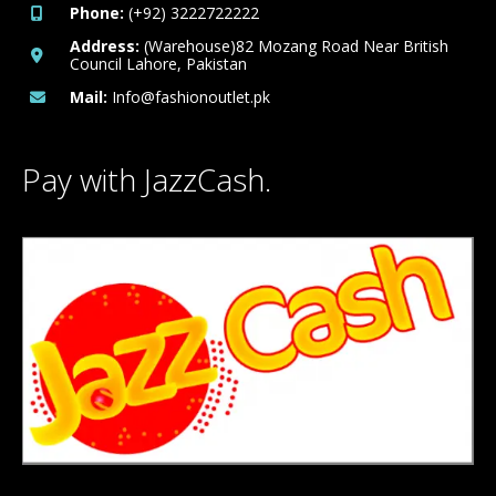
Phone:
(+92) 3222722222
Address:
(Warehouse)82 Mozang Road Near British
Council Lahore, Pakistan
Mail:
Info@fashionoutlet.pk
Pay with JazzCash.