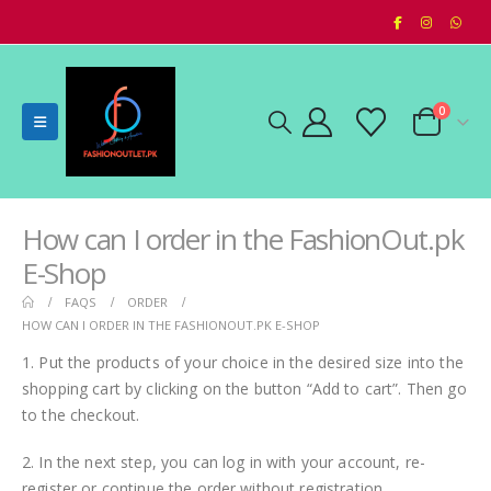
0
How can I order in the FashionOut.pk
E-Shop
FAQS
ORDER
HOW CAN I ORDER IN THE FASHIONOUT.PK E-SHOP
1. Put the products of your choice in the desired size into the
shopping cart by clicking on the button “Add to cart”. Then go
to the checkout.
2. In the next step, you can log in with your account, re-
register or continue the order without registration.