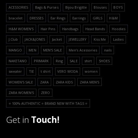
ACESSORIES
Bags & Purses
Bijou Brigitte
Blouses
BOYS
bracelet
DRESSES
Ear Rings
Earrings
GIRLS
H&M
H&M WOMEN'S
Hair Pins
Handbags
Head Bands
Hoodies
J.Club
JACK&JONES
Jacket
JEWELLERY
Kiss Me
Ladies
MANGO
MEN
MEN'S SALE
Men’s Acessories
nails
NAKETANO
PRIMARK
Ring
SALE
shirt
SHOES
sweater
TIE
t shirt
VERO MODA
women
WOMEN'S SALE
ZARA
ZARA KIDS
ZARA MEN'S
ZARA WOMEN'S
ZERO
⭐️ 100% AUTHENTIC ⭐️ BRAND NEW WITH TAGS ⭐️
Get in
Touch!