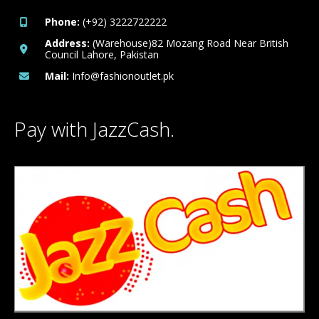
Phone:
(+92) 3222722222
Address:
(Warehouse)82 Mozang Road Near British
Council Lahore, Pakistan
Mail:
Info@fashionoutlet.pk
Pay with JazzCash.