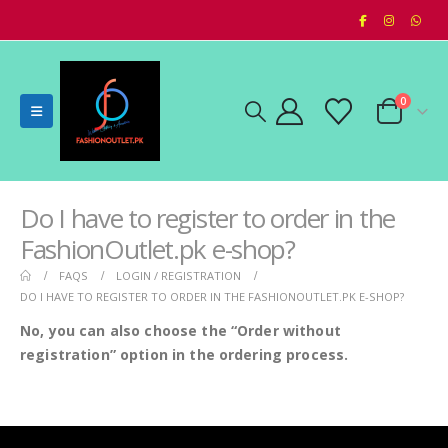
0
Do I have to register to order in the
FashionOutlet.pk e-shop?
FAQS
LOGIN / REGISTRATION
DO I HAVE TO REGISTER TO ORDER IN THE FASHIONOUTLET.PK E-SHOP?
No, you can also choose the “Order without
registration” option in the ordering process.