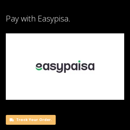
Pay with Easypisa.
Track Your Order.