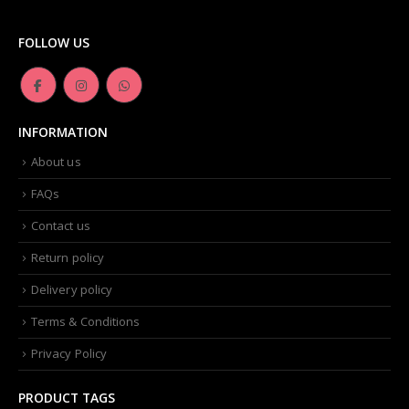
FOLLOW US
INFORMATION
About us
FAQs
Contact us
Return policy
Delivery policy
Terms & Conditions
Privacy Policy
PRODUCT TAGS