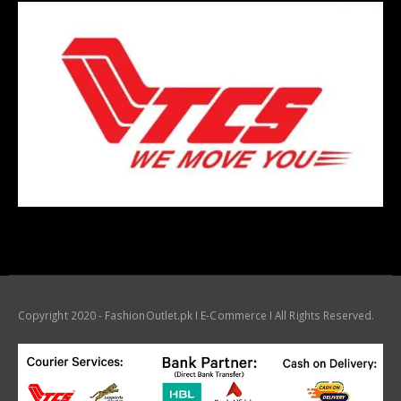
Copyright 2020 - FashionOutlet.pk I E-Commerce I All Rights Reserved.