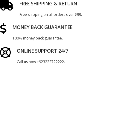
FREE SHIPPING & RETURN
Free shipping on all orders over $99.
MONEY BACK GUARANTEE
100% money back guarantee.
ONLINE SUPPORT 24/7
Call us now +923222722222.